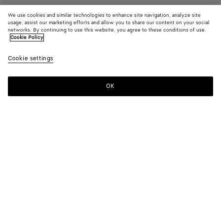
We use cookies and similar technologies to enhance site navigation, analyze site
usage, assist our marketing efforts and allow you to share our content on your social
networks. By continuing to use this website, you agree to these conditions of use.
Cookie Policy
Intrecciato Iphone 16 Pro Max Case
Cookie settings
฿ 19,400
OK
Add to shopping bag
Add
Please
to
select
shopping
a
bag
size
Color:
Crocodile
Receive as soon as
August 10
Refine by zip code