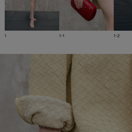
1
1-1
1-2