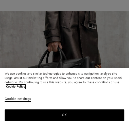
We use cookies and similar technologies to enhance site navigation, analyze site
usage, assist our marketing efforts and allow you to share our content on your social
networks. By continuing to use this website, you agree to these conditions of use.
Cookie Policy
Cookie settings
OK