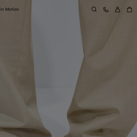
Sign in
Customer Care
 in Motion
Search