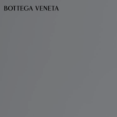
Skip to main content