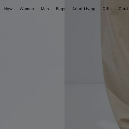
New
Women
Men
Bags
Art of Living
Gifts
Craft