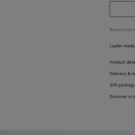
42.5
43
43.5
Receive as 
44
Loafer made 
44.5
45
Product deta
Delivery & r
45.5
Gift packag
46
Discover in 
47