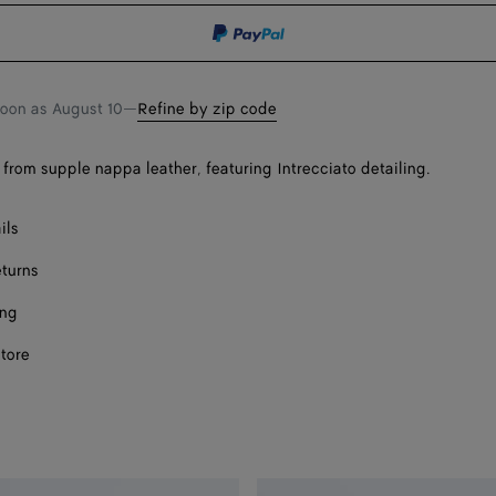
shopping
a
bag
size
soon as
August 10
—
Refine by zip code
from supple nappa leather, featuring Intrecciato detailing.
Onl
ils
eturns
ing
store