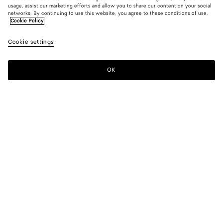
usage, assist our marketing efforts and allow you to share our content on your social
Add initials
networks. By continuing to use this website, you agree to these conditions of use.
Cookie Policy
Intrecciato Passport Case
Cookie settings
520 €
OK
Pre-order
Add
Please
to
select
shopping
a
bag
size
Color:
Midnight/espresso/deep mahogany
Kindly check your passport’s dimensions before completing
your purchase, to ensure it fits perfectly.
Only 1 item left
Add your initials