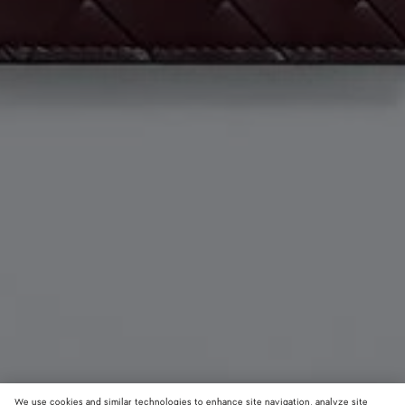
We use cookies and similar technologies to enhance site navigation, analyze site