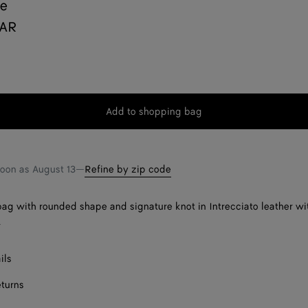
ie
QAR
Add to shopping bag
Add
Please
to
select
shopping
a
bag
size
soon as
August 13
—
Refine by zip code
ag with rounded shape and signature knot in Intrecciato leather wi
.
ils
eturns