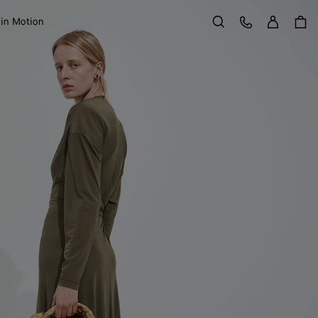
Sign in
Customer Care
 in Motion
Search