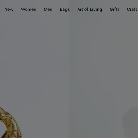
New
Women
Men
Bags
Art of Living
Gifts
Craft