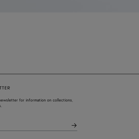
TTER
ewsletter for information on collections,
.