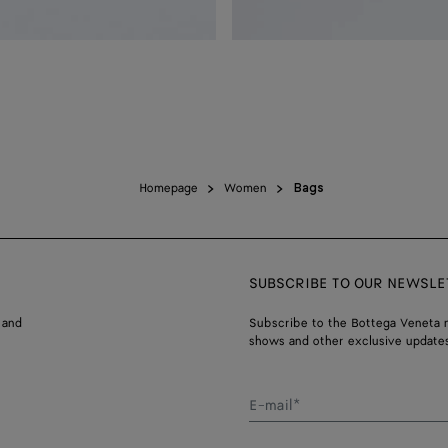
Homepage
Women
Bags
SUBSCRIBE TO OUR NEWSLE
 and
Subscribe to the Bottega Veneta n
shows and other exclusive updates
E-mail*