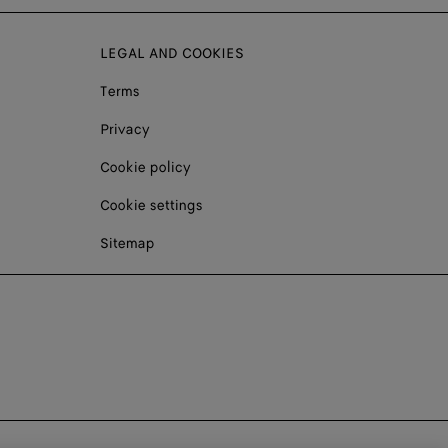
LEGAL AND COOKIES
Terms
Privacy
Cookie policy
Cookie settings
Sitemap