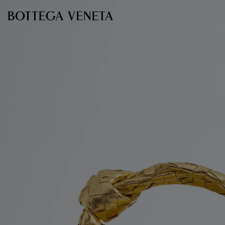
Skip to main content