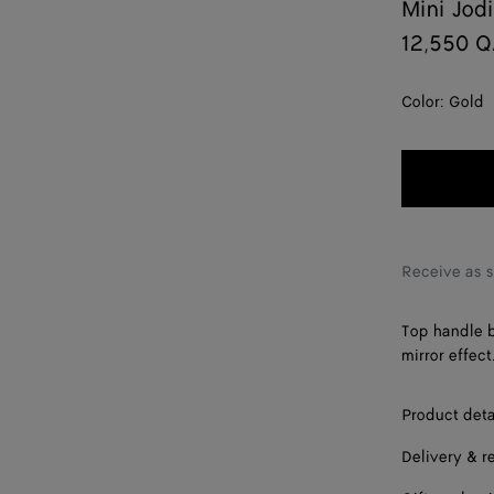
Mini Jod
12,550 
Color:
Gold
Receive as 
Top handle b
mirror effect
Product deta
Delivery & r