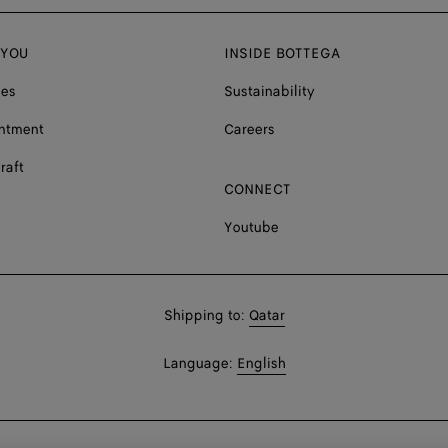
 YOU
INSIDE BOTTEGA
ces
Sustainability
ntment
Careers
raft
CONNECT
Youtube
Shop
Shipping to:
Qatar
in:
Shop
Language:
English
In: