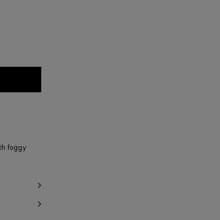
th foggy