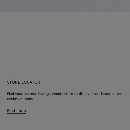
STORE LOCATOR
Find your nearest Bottega Veneta store to discover our latest collections
exclusive items.
Find store