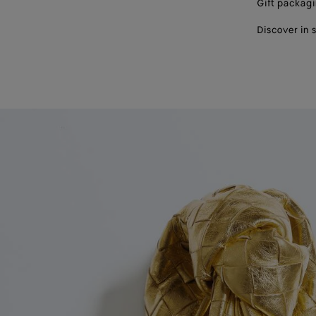
Gift packag
Discover in 