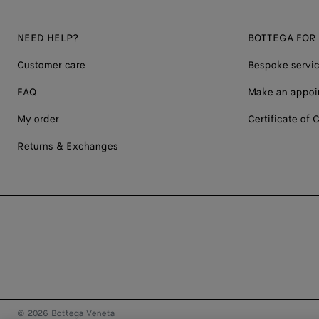
NEED HELP?
BOTTEGA FOR
Customer care
Bespoke servi
FAQ
Make an appoi
My order
Certificate of C
Returns & Exchanges
© 2026 Bottega Veneta