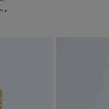
ing
store