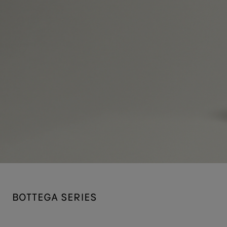
BOTTEGA SERIES