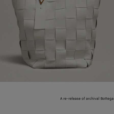
A re-release of archival Bottega