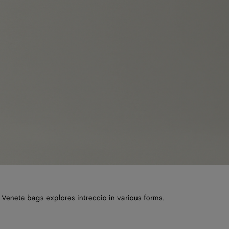
 Veneta bags explores intreccio in various forms.