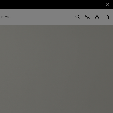
Clo
Sign in
Customer Care
 in Motion
Search