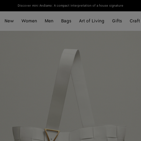
Discover mini Andiamo: A compact interpretation of a house signature
New
Women
Men
Bags
Art of Living
Gifts
Craft