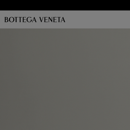
Skip to main content