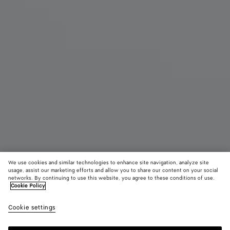
We use cookies and similar technologies to enhance site navigation, analyze site
usage, assist our marketing efforts and allow you to share our content on your social
New
networks. By continuing to use this website, you agree to these conditions of use.
Cookie Policy
Small Pinacoteca
Cookie settings
2900 €
color (By
Espress
Shor
selectin