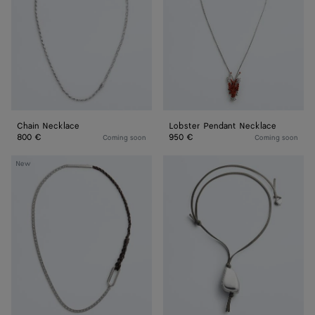
Chain Necklace
Lobster Pendant Necklace
800 €
950 €
Coming soon
Coming soon
Rope
Prisma
New
Chain
Necklace
Necklace