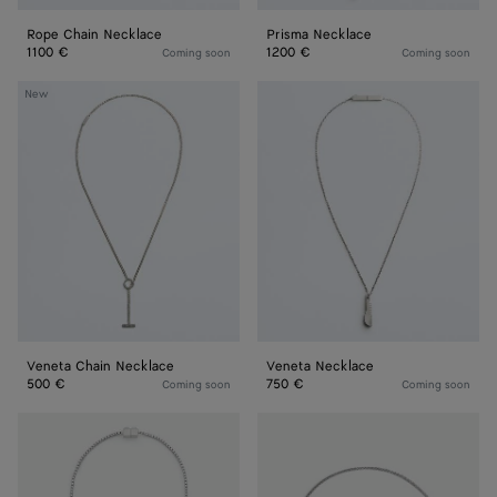
Rope Chain Necklace
Prisma Necklace
1100 €
1200 €
Coming soon
Coming soon
Veneta
Veneta
New
Chain
Necklace
Necklace
Veneta Chain Necklace
Veneta Necklace
500 €
750 €
Coming soon
Coming soon
Stack
Intreccio
Necklace
Necklace