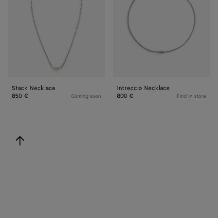
Stack Necklace
Intreccio Necklace
850 €
800 €
Coming soon
Find in store
back to top