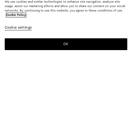
We use cookies and similar technologies to enhance site navigation, analyze site
usage, assist our marketing efforts and allow you to share our content on your social
networks. By continuing to use this website, you agree to these conditions of use.
Cookie Policy
Cookie settings
OK
SUBSCRIBE TO OUR NEWSLETTER
Subscribe to the Bottega Veneta newsletter for information on
collections, shows and other exclusive updates.
E-mail*
STORE LOCATOR
Find Store