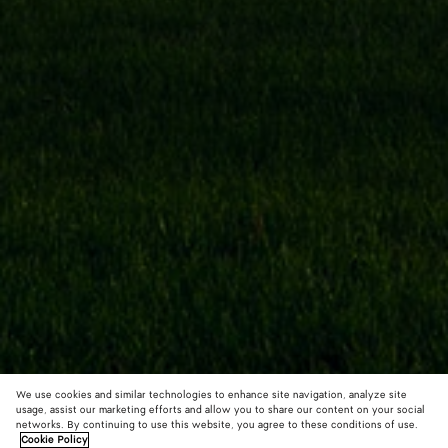
We use cookies and similar technologies to enhance site navigation, analyze site
usage, assist our marketing efforts and allow you to share our content on your social
networks. By continuing to use this website, you agree to these conditions of use.
Cookie Policy