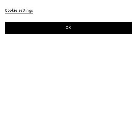
Cookie settings
ATELIER BOTTEGA VENETA
OK
MONTEBELLO VICENTINO, ITALY