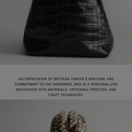
AN EXPRESSION OF BOTTEGA VENETA’S HERITAGE AND
COMMITMENT TO THE HANDMADE, MTO IS A PERSONALIZED
ENCOUNTER WITH MATERIALS, ARTISANAL PROCESS, AND
CRAFT TECHNIQUES.