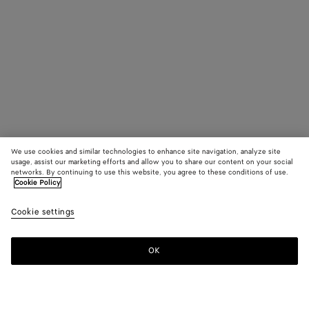
We use cookies and similar technologies to enhance site navigation, analyze site
usage, assist our marketing efforts and allow you to share our content on your social
networks. By continuing to use this website, you agree to these conditions of use.
Cookie Policy
Cookie settings
OK
SUBSCRIBE TO OUR NEWSLETTER