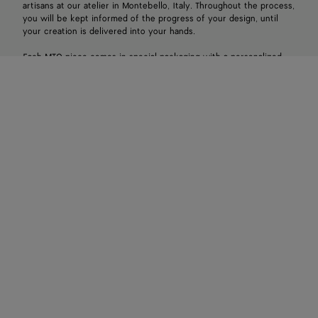
artisans at our atelier in Montebello, Italy. Throughout the process,
you will be kept informed of the progress of your design, until
your creation is delivered into your hands.
Each MTO piece comes in special packaging with a personalized
brass plaque. Orders can be placed in-store with a local client
associate.
Make an appointment