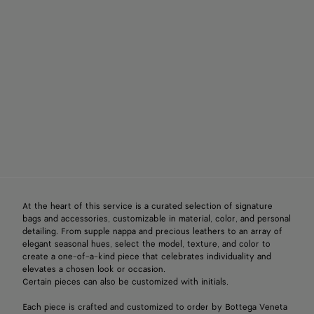
At the heart of this service is a curated selection of signature
bags and accessories, customizable in material, color, and personal
detailing. From supple nappa and precious leathers to an array of
elegant seasonal hues, select the model, texture, and color to
create a one-of-a-kind piece that celebrates individuality and
elevates a chosen look or occasion.
Certain pieces can also be customized with initials.
Each piece is crafted and customized to order by Bottega Veneta