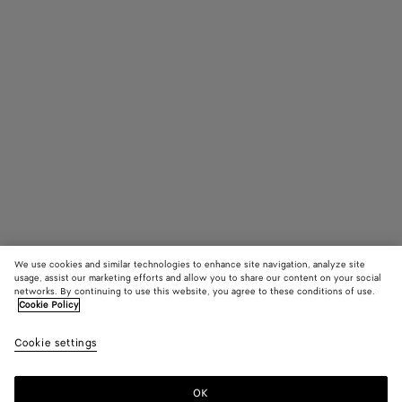
We use cookies and similar technologies to enhance site navigation, analyze site
usage, assist our marketing efforts and allow you to share our content on your social
networks. By continuing to use this website, you agree to these conditions of use.
Cookie Policy
Pinacoteca
3600 €
color (B
Blac
Cookie settings
+
4
selec
color
availa
OK
Add to shopping bag