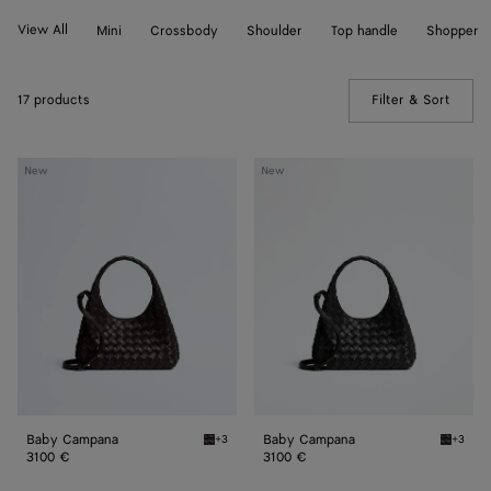
View All
Mini
Crossbody
Shoulder
Top handle
Shopper
17 products
Filter & Sort
(Manua
Baby
Baby
New
New
Campana
Campana
Baby Campana
Baby Campana
+3
+3
Espresso Baby Campana
Black 
3100 €
3100 €