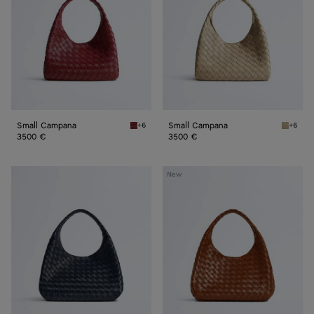
Small Campana
Small Campana
+6
+6
Lava red Small Campana
Ecru Sm
3500 €
3500 €
Campana
Campana
New