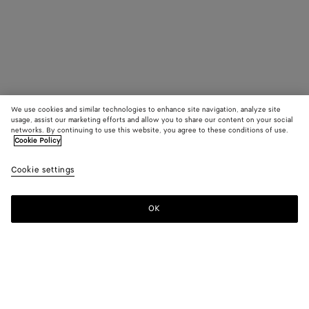
We use cookies and similar technologies to enhance site navigation, analyze site
usage, assist our marketing efforts and allow you to share our content on your social
networks. By continuing to use this website, you agree to these conditions of use.
Cookie Policy
Cookie settings
OK
SUBSCRIBE TO OUR NEWSLETTER
Subscribe to the Bottega Veneta newsletter for information on
collections, shows and other exclusive updates.