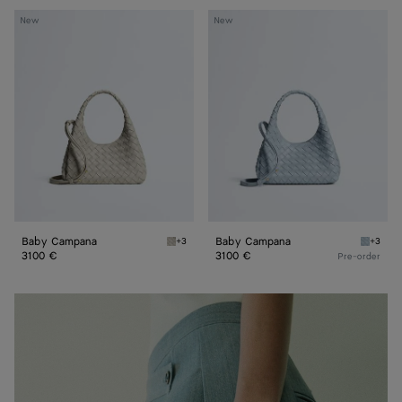
Baby
Baby
New
New
Campana
Campana
Baby Campana
Baby Campana
+3
+3
Silica gray Baby Campana
Glacial
3100 €
3100 €
Pre-order