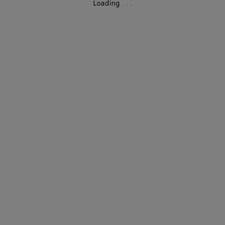
Loading
.
.
.