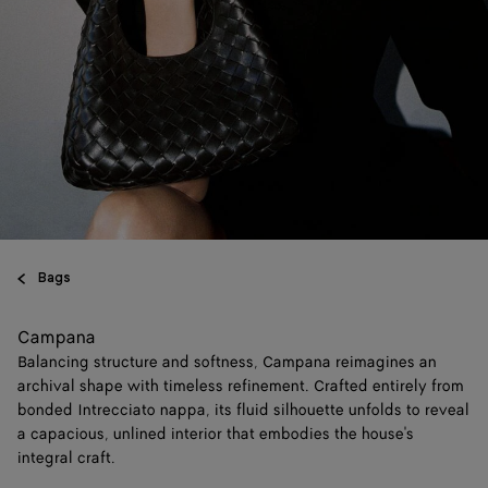
Bags
Campana
Balancing structure and softness, Campana reimagines an
archival shape with timeless refinement. Crafted entirely from
bonded Intrecciato nappa, its fluid silhouette unfolds to reveal
a capacious, unlined interior that embodies the house's
integral craft.