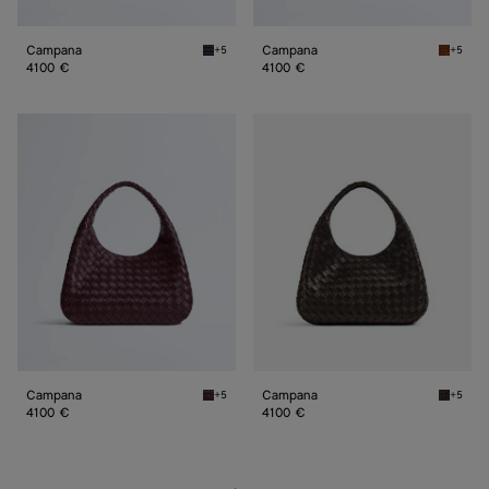
Campana
Campana
+5
+5
Midnight Campana
Tannin 
4100 €
4100 €
Campana
Campana
Campana
Campana
+5
+5
Deep mahogany Campana
Fondan
4100 €
4100 €