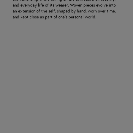
and everyday life of its wearer. Woven pieces evolve into
an extension of the self, shaped by hand, worn over time,
and kept close as part of one’s personal world.