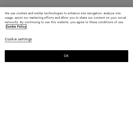
We use cookies and similar technologies to enhance site navigation, analyze site
usage, assist our marketing efforts and allow you to share our content on your social
networks. By continuing to use this website, you agree to these conditions of use.
Cookie Policy
Cookie settings
OK
SUBSCRIBE TO OUR NEWSLETTER
Subscribe to the Bottega Veneta newsletter for information on
collections, shows and other exclusive updates.
E-mail*
STORE LOCATOR
Find Store