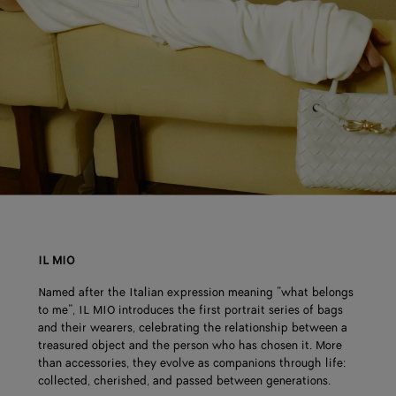
IL MIO
Named after the Italian expression meaning “what belongs
to me”, IL MIO introduces the first portrait series of bags
and their wearers, celebrating the relationship between a
treasured object and the person who has chosen it. More
than accessories, they evolve as companions through life:
collected, cherished, and passed between generations.