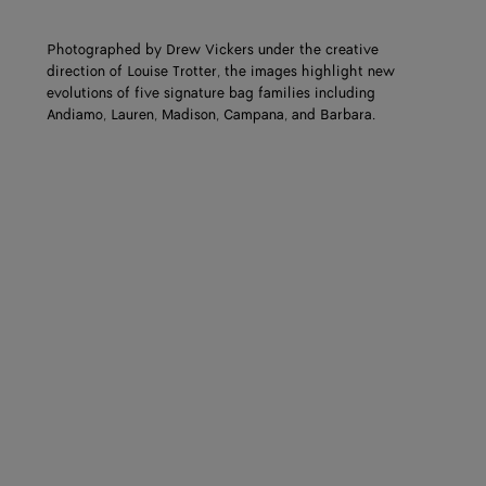
Photographed by Drew Vickers under the creative
direction of Louise Trotter, the images highlight new
evolutions of five signature bag families including
Andiamo, Lauren, Madison, Campana, and Barbara.