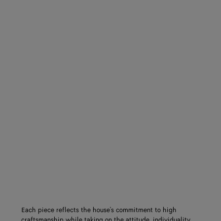
Each piece reflects the house's commitment to high
craftsmanship while taking on the attitude, individuality,