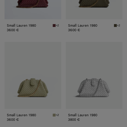
Small Lauren 1980
Small Lauren 1980
+2
+2
Barolo Small Lauren 1980
Cypress
3600 €
3600 €
Small
Small
Lauren
Lauren
1980
1980
Small Lauren 1980
Small Lauren 1980
+2
Travertine Small Lauren 1980
3600 €
3800 €