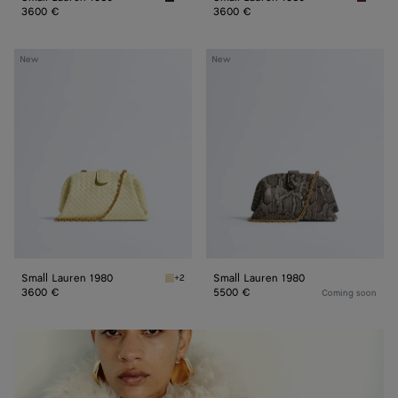
Espresso Small Lauren 1980
Lava re
3600 €
3600 €
Small
Small
New
New
Lauren
Lauren
1980
1980
Small Lauren 1980
Small Lauren 1980
+2
Sour Small Lauren 1980
3600 €
5500 €
Coming soon