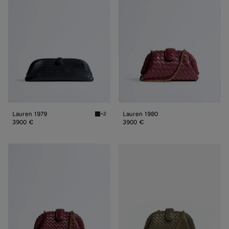
Lauren 1979
Lauren 1980
+2
Midnight Lauren 1979
3900 €
3900 €
Small
Small
Lauren
Lauren
1980
1980