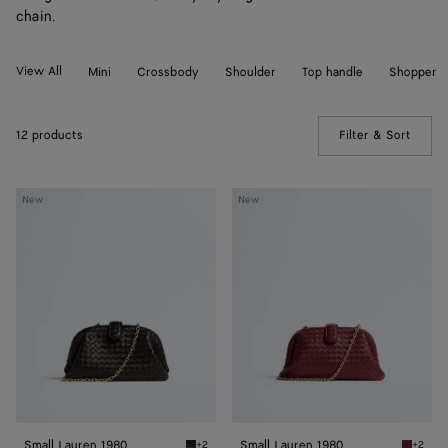
chain.
View All
Mini
Crossbody
Shoulder
Top handle
Shopper
12 products
Filter & Sort
(Manua
Small
Small
New
New
Lauren
Lauren
1980
1980
Small Lauren 1980
Small Lauren 1980
+2
+2