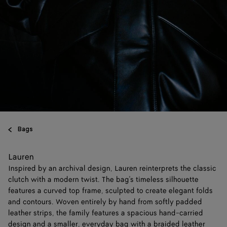
Bags
Lauren
Inspired by an archival design, Lauren reinterprets the classic
clutch with a modern twist. The bag's timeless silhouette
features a curved top frame, sculpted to create elegant folds
and contours. Woven entirely by hand from softly padded
leather strips, the family features a spacious hand-carried
design and a smaller, everyday bag with a braided leather