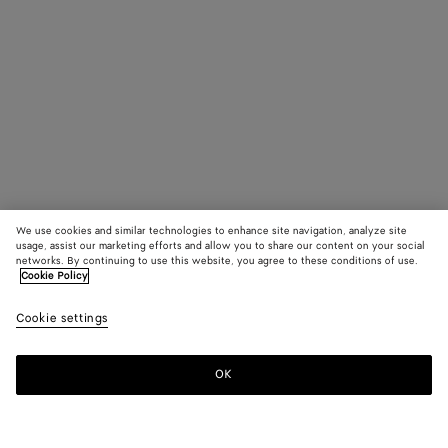
We use cookies and similar technologies to enhance site navigation, analyze site
usage, assist our marketing efforts and allow you to share our content on your social
networks. By continuing to use this website, you agree to these conditions of use.
Cookie Policy
Cookie settings
OK
SUBSCRIBE TO OUR NEWSLETTER