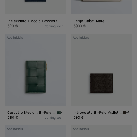
Intrecciato Piccolo Passport Case
Large Cabat Mare
520 €
5900 €
Coming soon
Cassette
Intrecciato
Add initials
Add initials
Medium
Bi-
Bi-
Fold
Fold
Wallet
Wallet
With
Coin
Purse
Cassette Medium Bi-Fold Wallet
Intrecciato Bi-Fold Wallet With Coin Purse
+1
+2
Emerald green Cassette Medium Bi-Fold Wall
Fondant
690 €
590 €
Coming soon
Andiamo
Contour
Add initials
Add initials
Tri-
Belt