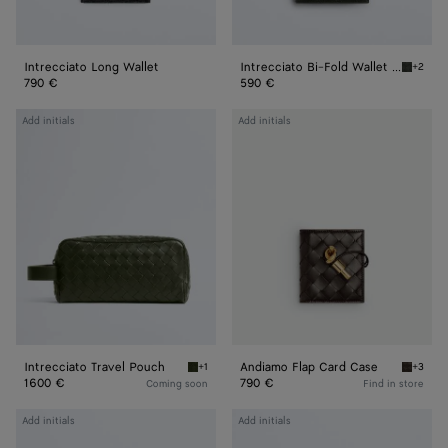
Intrecciato Long Wallet
Intrecciato Bi-Fold Wallet With Coin Purse
+2
Dark gr
790 €
590 €
Intrecciato
Andiamo
Add initials
Add initials
Travel
Flap
Pouch
Card
Case
Intrecciato Travel Pouch
Andiamo Flap Card Case
+1
+3
Green tweed/mineral Intrecciato Travel Pou
Fondant
1600 €
790 €
Coming soon
Find in store
Intrecciato
Intrecciato
Add initials
Add initials
Passport
Flap