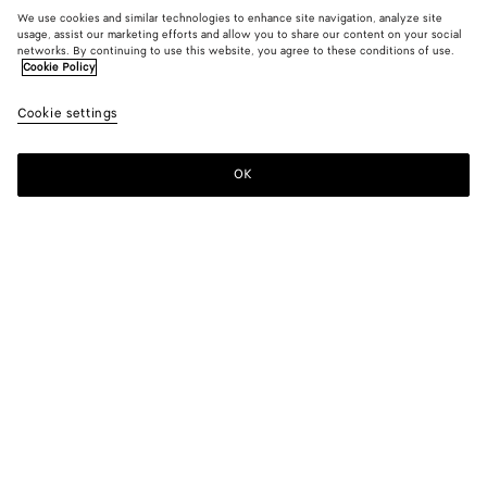
We use cookies and similar technologies to enhance site navigation, analyze site
usage, assist our marketing efforts and allow you to share our content on your social
networks. By continuing to use this website, you agree to these conditions of use.
Cookie Policy
Cookie settings
OK
SUBSCRIBE TO OUR NEWSLETTER
Subscribe to the Bottega Veneta newsletter for information on
collections, shows and other exclusive updates.
E-mail*
STORE LOCATOR
Find Store