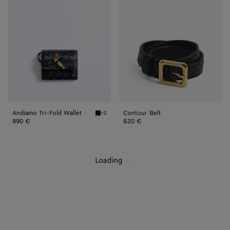
Fold
Wallet
Andiamo Tri-Fold Wallet
Contour Belt
+2
Midnight Andiamo Tri-Fold Wallet
890 €
620 €
Loading
.
.
.