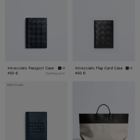
Case
Card
Case
Intrecciato Passport Case
Intrecciato Flap Card Case
+2
+2
Midnight/basalt Intrecciato Passport Case
Black I
450 €
450 €
Coming soon
Intrecciato
Large
Add initials
Piccolo
Cabat
Passport
Mare
Case