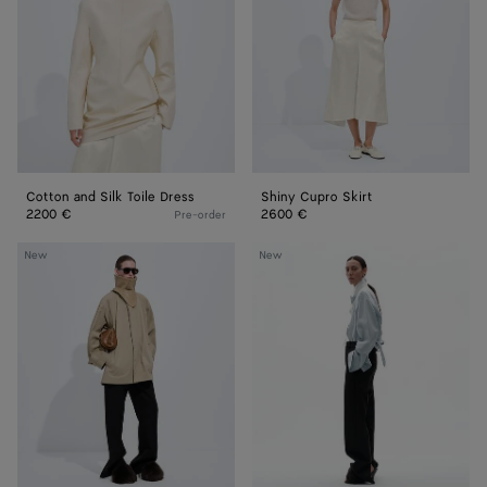
Toile
Dress
Cotton and Silk Toile Dress
Shiny Cupro Skirt
2200 €
2600 €
Pre-order
Cotton
Wool
New
New
Trench
Grain
Coat
De
Poudre
Pants