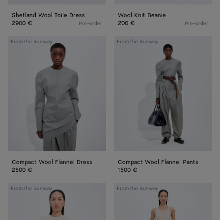
Shetland Wool Toile Dress
Wool Knit Beanie
2900 €
200 €
Pre-order
Pre-order
Compact
Compact
From the Runway
From the Runway
Wool
Wool
Flannel
Flannel
Dress
Pants
Compact Wool Flannel Dress
Compact Wool Flannel Pants
2500 €
1500 €
Cotton
Shiny
From the Runway
From the Runway
and
Cupro
Silk
Skirt