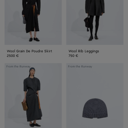
Skirt
Wool Grain De Poudre Skirt
Wool Rib Leggings
2500 €
750 €
Shetland
Wool
From the Runway
From the Runway
Wool
Knit
Toile
Beanie
Dress