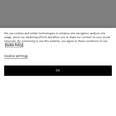
We use cookies and similar technologies to enhance site navigation, analyze site
usage, assist our marketing efforts and allow you to share our content on your social
networks. By continuing to use this website, you agree to these conditions of use.
Cookie Policy
Cookie settings
OK
SUBSCRIBE TO OUR NEWSLETTER
Subscribe to the Bottega Veneta newsletter for information on
collections, shows and other exclusive updates.