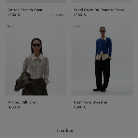
Cotton Trench Coat
Wool Grain De Poudre Pants
4200 €
1200 €
Pre-order
Printed
Cashmere
New
New
Silk
Sweater
Shirt
Printed Silk Shirt
Cashmere Sweater
1600 €
1600 €
Loading
.
.
.