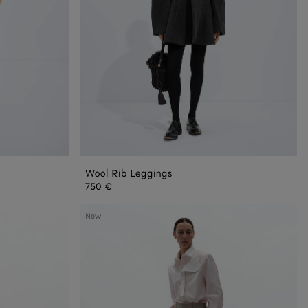
Wool Rib Leggings
750 €
Prince
New
Of
Wales
Wool
Pants