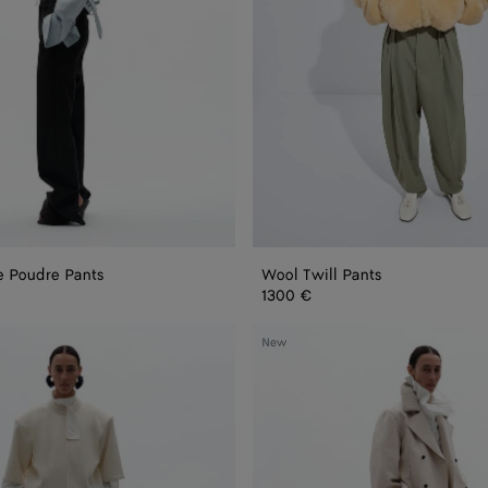
e Poudre Pants
Wool Twill Pants
1300 €
Wool
New
Cotton
Pants