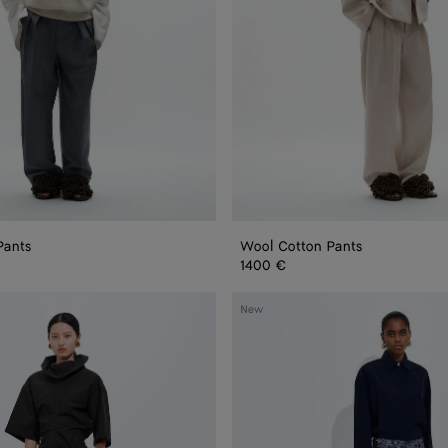
Pants
Wool Cotton Pants
1400 €
Printed
New
Silk
Twill
Culotte