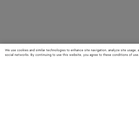
We use cookies and similar technologies to enhance site navigation, analyze site usage, 
social networks. By continuing to use this website, you agree to these conditions of use
STORE LOCATOR
Find your nearest Bottega Veneta store to discover our latest collections
exclusive items.
Find store