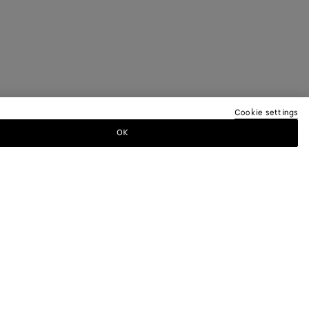
Cookie settings
OK
TTER
ewsletter for information on collections,
.