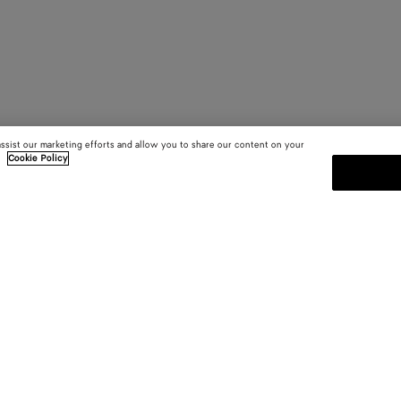
assist our marketing efforts and allow you to share our content on your
.
Cookie Policy
SUBSCRIBE TO OUR NEWSLE
 and
Subscribe to the Bottega Veneta n
shows and other exclusive updates
E-mail*