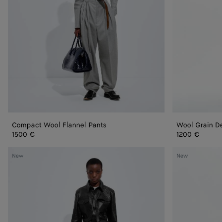
Compact Wool Flannel Pants
Wool Grain D
1500 €
1200 €
Intrecciato
Wool
New
New
Leather
Mohair
Pants
Pants