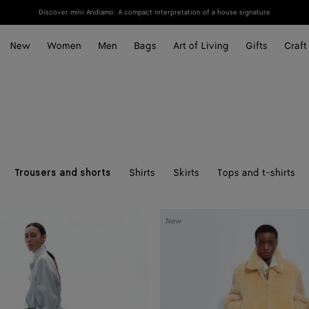
Discover mini Andiamo: A compact interpretation of a house signature
New
Women
Men
Bags
Art of Living
Gifts
Craft
Shirts
Skirts
Tops and t-shirts
Trousers and shorts
Wool
New
Twill
Pants