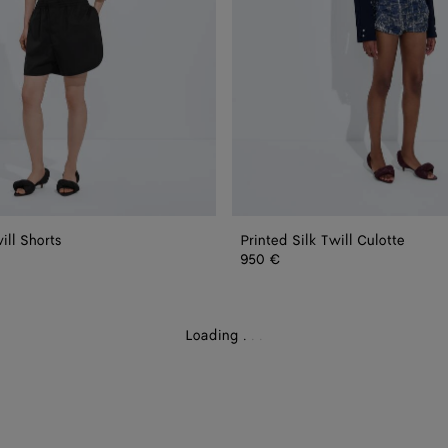
ill Shorts
Printed Silk Twill Culotte
950 €
Loading
.
.
.