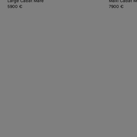
Large Cabat Mare
Maxi Cabat M
5900 €
7900 €