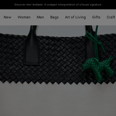
Discover mini Andiamo: A compact interpretation of a house signature
New
Women
Men
Bags
Art of Living
Gifts
Craft