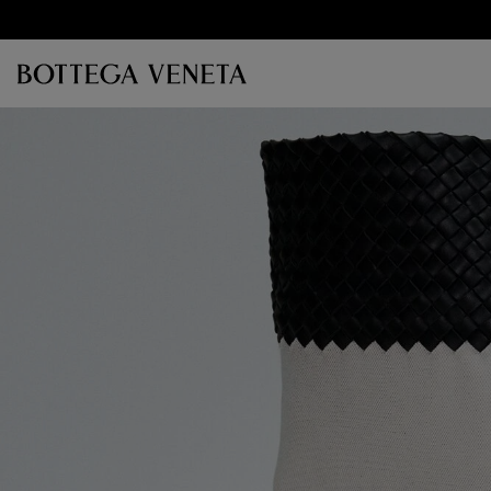
Skip to main content