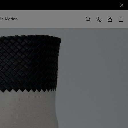
Clo
Sign in
Customer Care
 in Motion
Search