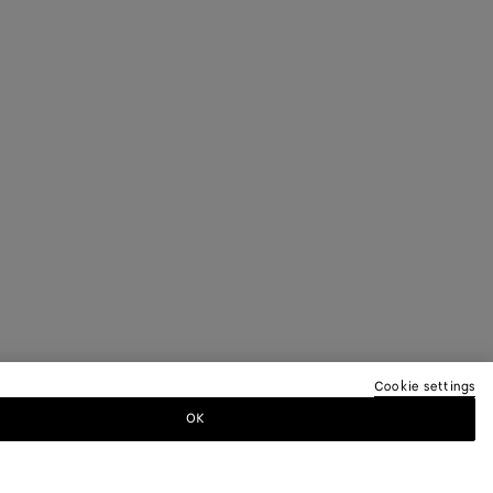
Cookie settings
OK