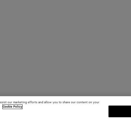
assist our marketing efforts and allow you to share our content on your
.
Cookie Policy