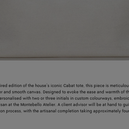
ed edition of the house’s iconic Cabat tote, this piece is meticulou
her and smooth canvas. Designed to evoke the ease and warmth of t
ersonalised with two or three initials in custom colourways, embroi
isan at the Montebello Atelier. A client advisor will be at hand to g
ion process, with the artisanal completion taking approximately fou