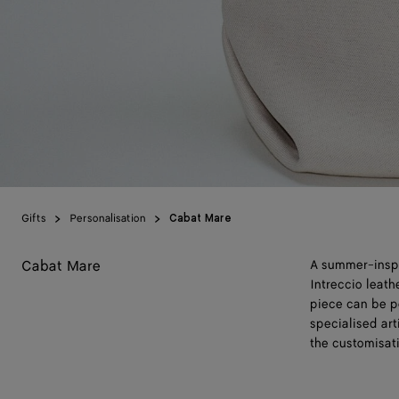
Gifts
Personalisation
Cabat Mare
Cabat Mare
A summer-inspir
Intreccio leat
piece can be p
specialised art
the customisat