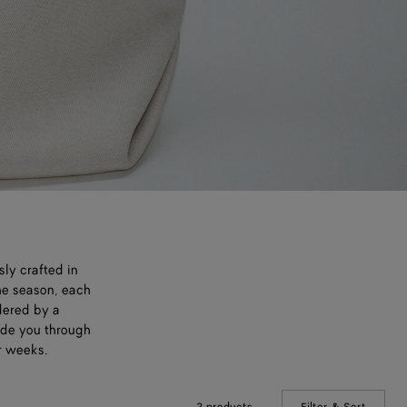
sly crafted in
he season, each
dered by a
uide you through
r weeks.