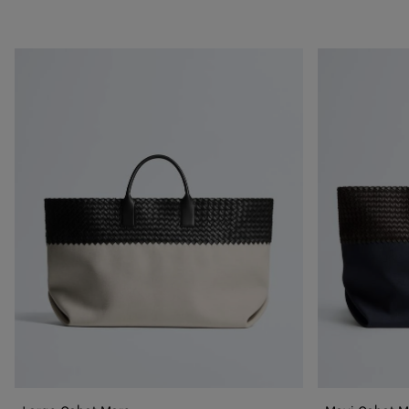
Large
Maxi
Cabat
Cabat
Mare
Mare