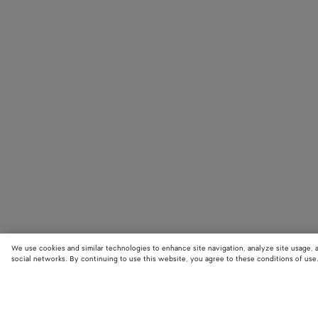
We use cookies and similar technologies to enhance site navigation, analyze site usage, 
social networks. By continuing to use this website, you agree to these conditions of use