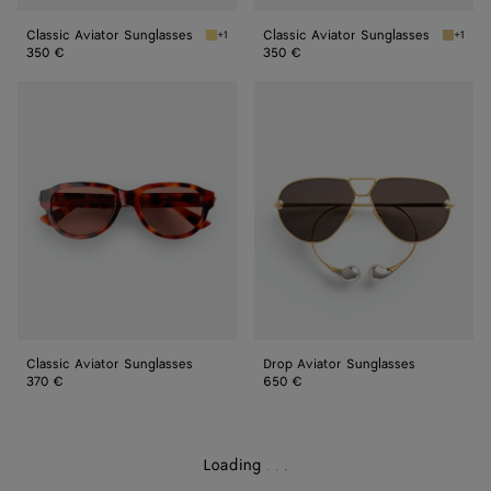
Classic Aviator Sunglasses
Classic Aviator Sunglasses
+1
+1
Gold/grey Classic Aviator Sunglasses
Silver/
350 €
350 €
Classic
Drop
Aviator
Aviator
Sunglasses
Sunglasses
Classic Aviator Sunglasses
Drop Aviator Sunglasses
370 €
650 €
Loading
.
.
.