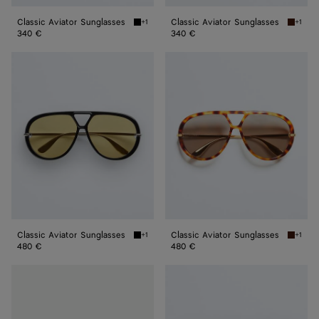
Classic Aviator Sunglasses
Classic Aviator Sunglasses
+1
+1
Black/gray Classic Aviator Sunglasses
Havana/
340 €
340 €
Classic
Classic
Aviator
Aviator
Sunglasses
Sunglasses
Classic Aviator Sunglasses
Classic Aviator Sunglasses
+1
+1
Black/yellow Classic Aviator Sunglasses
Havana/
480 €
480 €
Classic
Classic
Aviator
Aviator
Sunglasses
Sunglasses