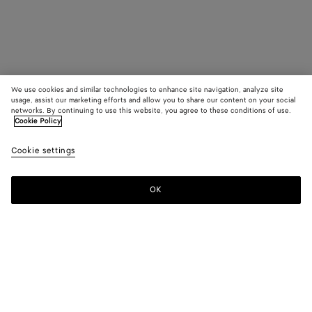
We use cookies and similar technologies to enhance site navigation, analyze site
usage, assist our marketing efforts and allow you to share our content on your social
networks. By continuing to use this website, you agree to these conditions of use.
Cookie Policy
Cookie settings
OK
SUBSCRIBE TO OUR NEWSLETTER
Subscribe to the Bottega Veneta newsletter for information on
collections, shows and other exclusive updates.