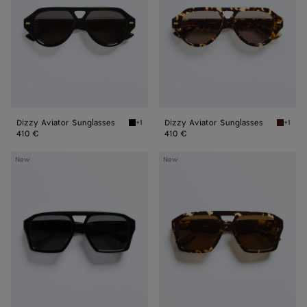
Dizzy Aviator Sunglasses
Dizzy Aviator Sunglasses
+1
+1
Black/gray Dizzy Aviator Sunglasses
Havana/
410 €
410 €
Classic
Classic
New
New
Aviator
Aviator
Sunglasses
Sunglasses