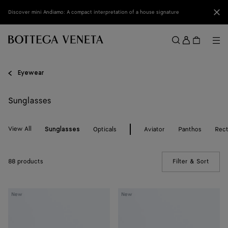
Skip to main content
Clo
Discover mini Andiamo: A compact interpretation of a house signature
Sign
in
Me
Search
Menu
Eyewear
Sunglasses
View All
Opticals
Aviator
Panthos
Rect
Sunglasses
88 products
Filter & Sort
(Manua
Dizzy
Dizzy
New
New
Aviator
Aviator
Sunglasses
Sunglasses