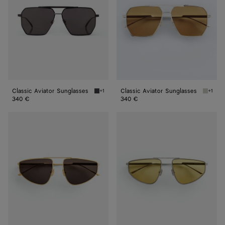
Classic Aviator Sunglasses
Classic Aviator Sunglasses
+1
+1
Black / Grey Classic Aviator Sunglasses
Silver 
340 €
340 €
Classic
Classic
Aviator
Aviator
Sunglasses
Sunglasses