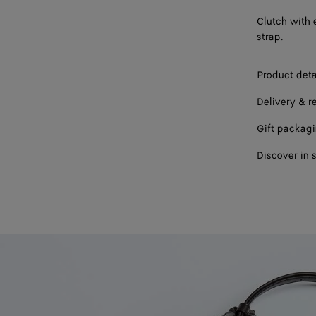
Clutch with 
strap.
Product deta
Delivery & r
Gift packag
Discover in 