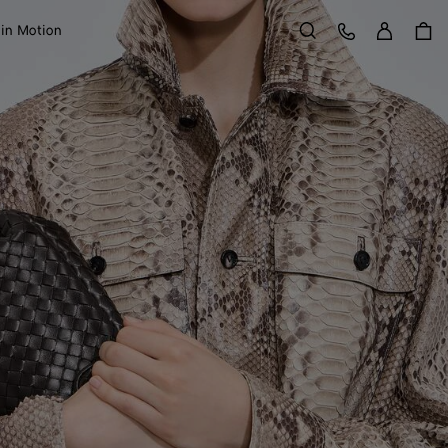
Sign in
Customer Care
 in Motion
Search