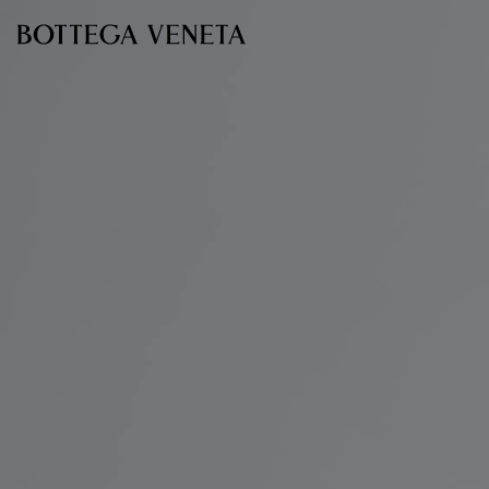
Skip to main content