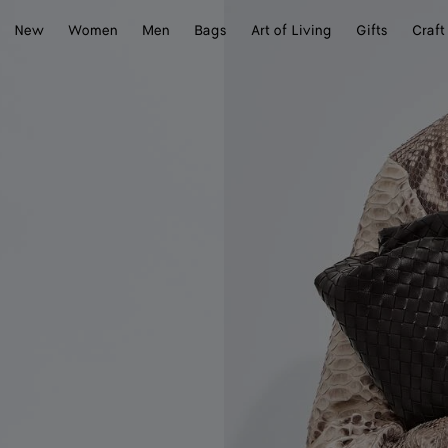
New
Women
Men
Bags
Art of Living
Gifts
Craft