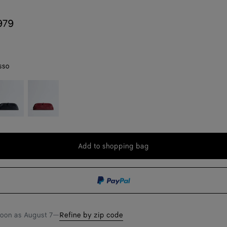
979
sso
idnight
Lava
red
Add to shopping bag
Add
Please
to
select
shopping
a
bag
size
soon as
August 7
—
Refine by zip code