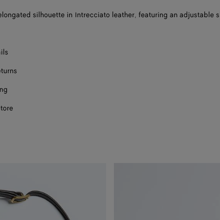
elongated silhouette in Intrecciato leather, featuring an adjustable 
ils
eturns
ing
store