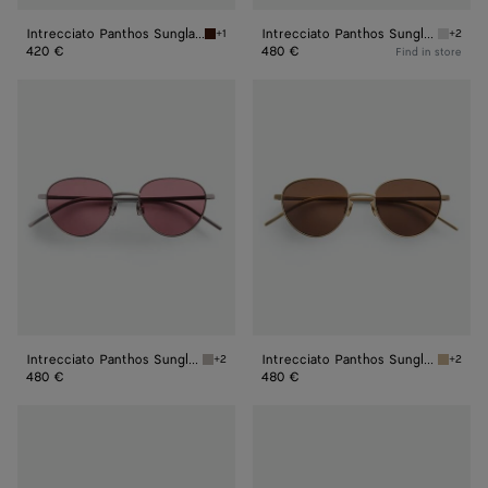
Intrecciato Panthos Sunglasses
Intrecciato Panthos Sunglasses
+1
+2
Havana/brown Intrecciato Panthos Sunglass
Silver/
420 €
480 €
Find in store
Intrecciato
Intrecciato
Panthos
Panthos
Sunglasses
Sunglasses
Intrecciato Panthos Sunglasses
Intrecciato Panthos Sunglasses
+2
+2
Ruthenium/red Intrecciato Panthos Sunglass
Bronze/
480 €
480 €
Fin
Forte
Panthos
Panthos
Sunglasses
Sunglasses