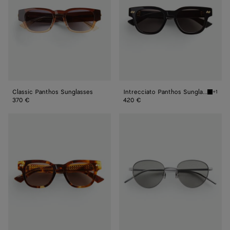
Classic Panthos Sunglasses
Intrecciato Panthos Sunglasses
+1
Black/g
370 €
420 €
Intrecciato
Intrecciato
Panthos
Panthos
Sunglasses
Sunglasses