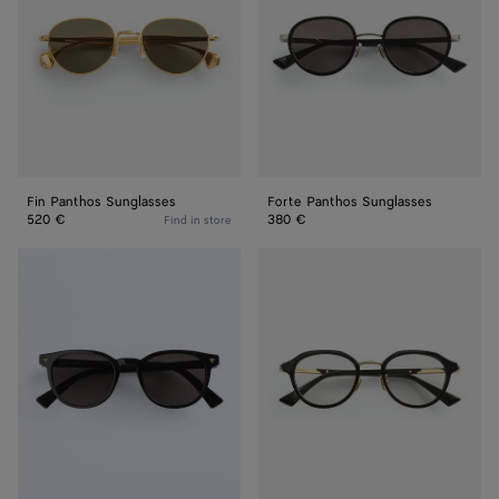
Fin Panthos Sunglasses
Forte Panthos Sunglasses
520 €
380 €
Find in store
Soft
Forte
Recycled
Panthos
Acetate
Eyeglasses
Panthos
Sunglasses