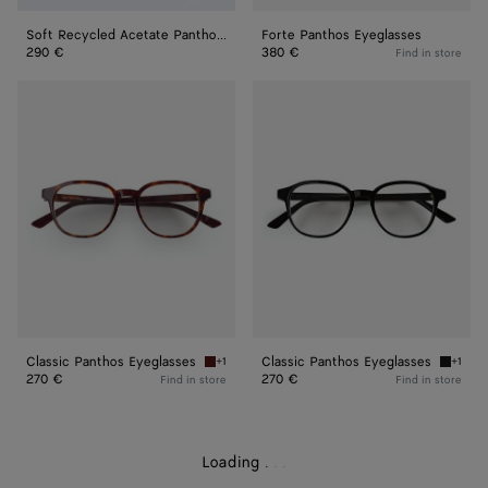
Soft Recycled Acetate Panthos Sunglasses
Forte Panthos Eyeglasses
290 €
380 €
Find in store
Classic
Classic
Panthos
Panthos
Eyeglasses
Eyeglasses
Classic Panthos Eyeglasses
Classic Panthos Eyeglasses
+1
+1
Havana/transparent Classic Panthos Eyeglass
Black/t
270 €
270 €
Find in store
Find in store
Loading
.
.
.