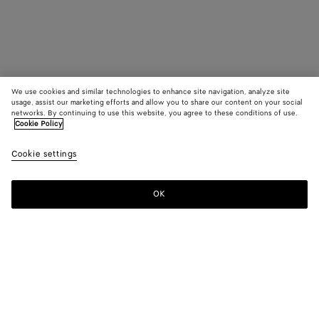
We use cookies and similar technologies to enhance site navigation, analyze site
usage, assist our marketing efforts and allow you to share our content on your social
networks. By continuing to use this website, you agree to these conditions of use.
Cookie Policy
Cookie settings
OK
SUBSCRIBE TO OUR NEWSLETTER
Subscribe to the Bottega Veneta newsletter for information on
collections, shows and other exclusive updates.