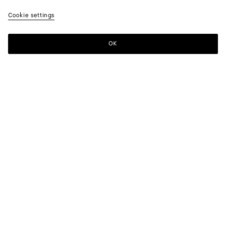
Cookie settings
OK
SUBSCRIBE TO OUR NEWSLETTER
Subscribe to the Bottega Veneta newsletter for information on
collections, shows and other exclusive updates.
E-mail*
STORE LOCATOR
Find Store
NEED HELP?
Customer Care