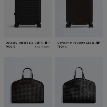
Odyssey Intrecciato Cabin Suitcase
Odyssey Intrecciato Cabin Suitcase
+1
+1
Black Odyssey Intrecciato Cabin Suitcase
Fondant
7500 €
7500 €
Find in store
Odyssey
Odyssey
Garment
Garment
Bag
Bag