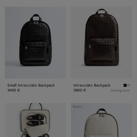
Small
Intrecciato
Intrecciato
Backpack
Backpack
Small Intrecciato Backpack
Intrecciato Backpack
+1
Fondant
3400 €
3800 €
Coming soon
Intrecciato
Resort
Backpack