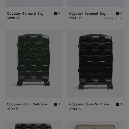
Odyssey Garment Bag
Odyssey Garment Bag
+1
+1
Espresso Odyssey Garment Bag
Black 
5900 €
5900 €
Coming soon
Odyssey
Odyssey
Cabin
Cabin
Suitcase
Suitcase
Odyssey Cabin Suitcase
Odyssey Cabin Suitcase
+1
+1
Seaweed Odyssey Cabin Suitcase
Black O
2700 €
2700 €
Odissey