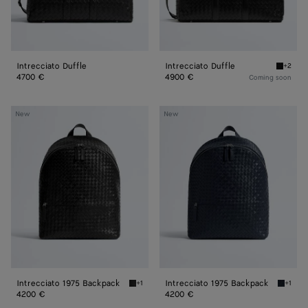
Intrecciato Duffle
Intrecciato Duffle
+2
Black In
4700 €
4900 €
Coming soon
Intrecciato
Intrecciato
New
New
1975
1975
Backpack
Backpack
Intrecciato 1975 Backpack
Intrecciato 1975 Backpack
+1
+1
Black Intrecciato 1975 Backpack
Midnigh
4200 €
4200 €