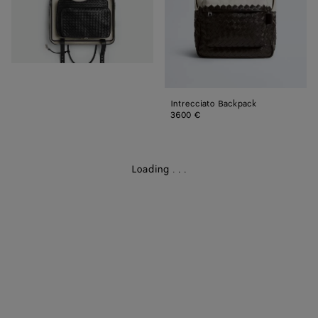
Intrecciato Backpack
3600 €
Loading
.
.
.