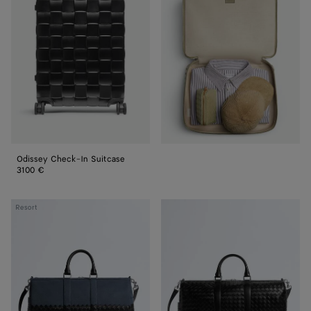
Check-
In
Suitcase
Odissey Check-In Suitcase
3100 €
Intrecciato
Intrecciato
Resort
Duffle
Duffle