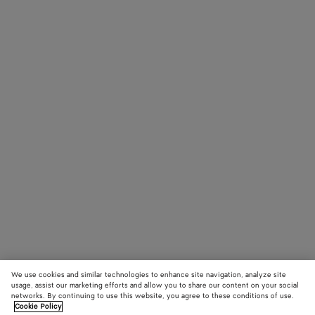
We use cookies and similar technologies to enhance site navigation, analyze site
usage, assist our marketing efforts and allow you to share our content on your social
networks. By continuing to use this website, you agree to these conditions of use.
Cookie Policy