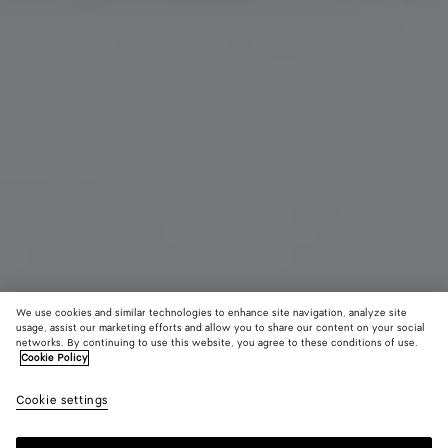
We use cookies and similar technologies to enhance site navigation, analyze site
usage, assist our marketing efforts and allow you to share our content on your social
Coming soon
Add initials
networks. By continuing to use this website, you agree to these conditions of use.
Cookie Policy
Cassette Small Bi-Fold Wallet
Cookie settings
590 €
color (By
Emerald
Blac
selectin
green
color, si