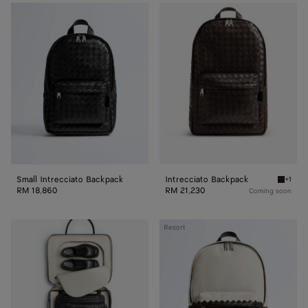
Small
Intrecciato
Intrecciato
Backpack
Backpack
Small Intrecciato Backpack
Intrecciato Backpack
+1
Fondant
RM 18,860
RM 21,230
Coming soon
Intrecciato
Resort
Backpack