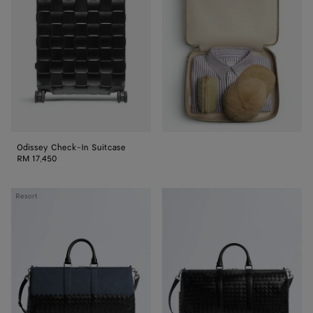
In
Suitcase
Odissey Check-In Suitcase
RM 17,450
Intrecciato
Intrecciato
Resort
Duffle
Duffle