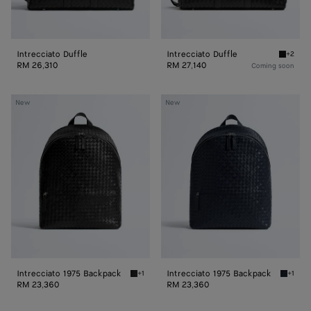
Intrecciato Duffle
Intrecciato Duffle
+2
Black In
RM 26,310
RM 27,140
Coming soon
Intrecciato
Intrecciato
New
New
1975
1975
Backpack
Backpack
Intrecciato 1975 Backpack
Intrecciato 1975 Backpack
+1
+1
Black Intrecciato 1975 Backpack
Midnigh
RM 23,360
RM 23,360