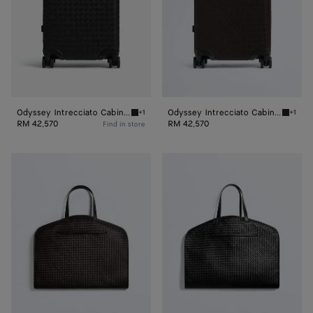
Odyssey Intrecciato Cabin Suitcase
Odyssey Intrecciato Cabin Suitcase
+1
+1
Black Odyssey Intrecciato Cabin Suitcase
Fondant
RM 42,570
RM 42,570
Find in store
Odyssey
Odyssey
Garment
Garment
Bag
Bag