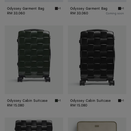
Odyssey Garment Bag
Odyssey Garment Bag
+1
+1
Espresso Odyssey Garment Bag
Black 
RM 33,060
RM 33,060
Coming soon
Odyssey
Odyssey
Cabin
Cabin
Suitcase
Suitcase
Odyssey Cabin Suitcase
Odyssey Cabin Suitcase
+1
+1
Seaweed Odyssey Cabin Suitcase
Black O
RM 15,080
RM 15,080
Odissey
Check-