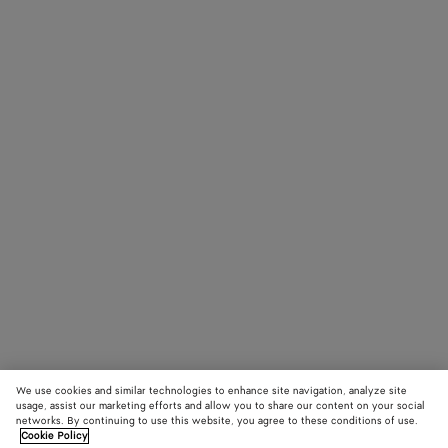
We use cookies and similar technologies to enhance site navigation, analyze site
usage, assist our marketing efforts and allow you to share our content on your social
networks. By continuing to use this website, you agree to these conditions of use.
Cookie Policy