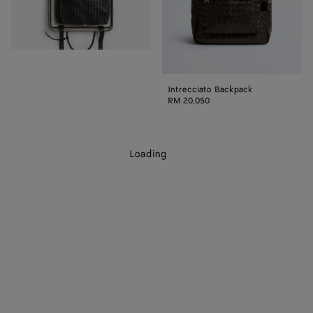
Intrecciato Backpack
RM 20,050
Loading
.
.
.