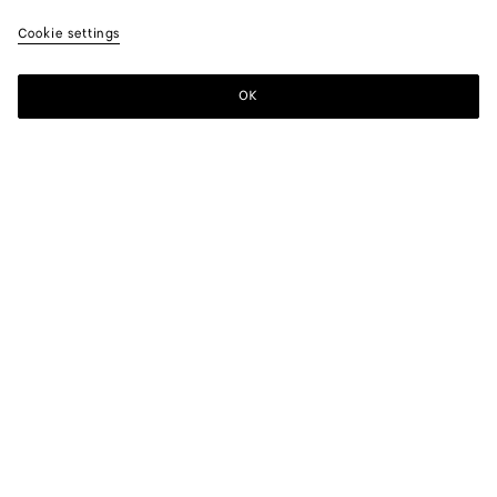
Cookie settings
OK
SUBSCRIBE TO OUR NEWSLETTER
Subscribe to the Bottega Veneta newsletter for information on
collections, shows and other exclusive updates.
E-mail*
STORE LOCATOR
Find Store
NEED HELP?
Customer Care
BOTTEGA FOR YOU