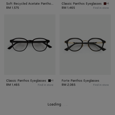
Soft Recycled Acetate Panthos Sunglasses
Classic Panthos Eyeglasses
+1
Havana/
RM 1,575
RM 1,465
Find in store
Classic
Forte
Panthos
Panthos
Eyeglasses
Eyeglasses
Classic Panthos Eyeglasses
Forte Panthos Eyeglasses
+1
Black/transparent Classic Panthos Eyeglasse
RM 1,465
RM 2,065
Find in store
Find in store
Loading
.
.
.