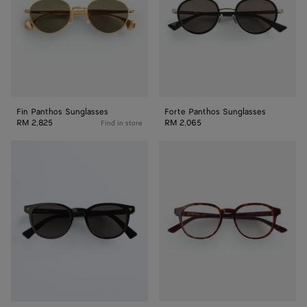
Fin Panthos Sunglasses
Forte Panthos Sunglasses
RM 2,825
RM 2,065
Find in store
Soft
Classic
Recycled
Panthos
Acetate
Eyeglasses
Panthos
Sunglasses