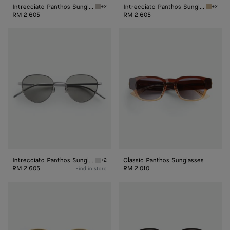
Intrecciato Panthos Sunglasses
Intrecciato Panthos Sunglasses
+2
+2
Ruthenium/red Intrecciato Panthos Sunglass
Bronze/
RM 2,605
RM 2,605
Intrecciato
Classic
Panthos
Panthos
Sunglasses
Sunglasses
Intrecciato Panthos Sunglasses
Classic Panthos Sunglasses
+2
Silver/grey Intrecciato Panthos Sunglasses
RM 2,605
RM 2,010
Find in store
Fin
Forte
Panthos
Panthos
Sunglasses
Sunglasses