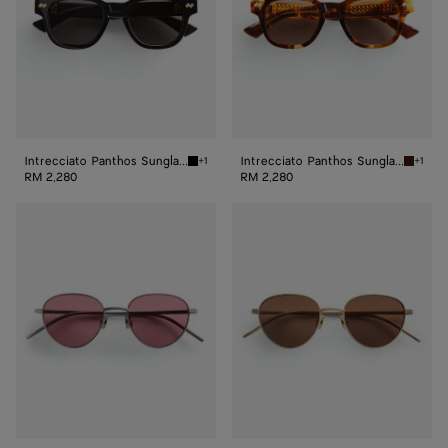
Intrecciato Panthos Sunglasses
Intrecciato Panthos Sunglasses
+1
+1
Black/grey Intrecciato Panthos Sunglasses
Havana/
RM 2,280
RM 2,280
Intrecciato
Intrecciato
Panthos
Panthos
Sunglasses
Sunglasses