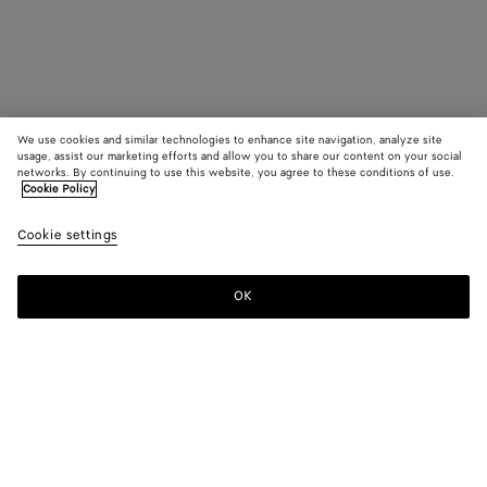
We use cookies and similar technologies to enhance site navigation, analyze site
usage, assist our marketing efforts and allow you to share our content on your social
networks. By continuing to use this website, you agree to these conditions of use.
Cookie Policy
Cookie settings
OK
SUBSCRIBE TO OUR NEWSLETTER
Subscribe to the Bottega Veneta newsletter for information on
collections, shows and other exclusive updates.
E-mail*