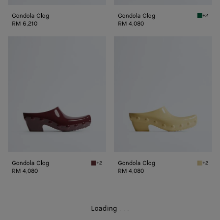
Gondola Clog
Gondola Clog
+2
Grass g
RM 6,210
RM 4,080
Gondola
Gondola
Clog
Clog
Gondola Clog
Gondola Clog
+2
+2
Deep mahogany Gondola Clog
Butter 
RM 4,080
RM 4,080
Loading
.
.
.