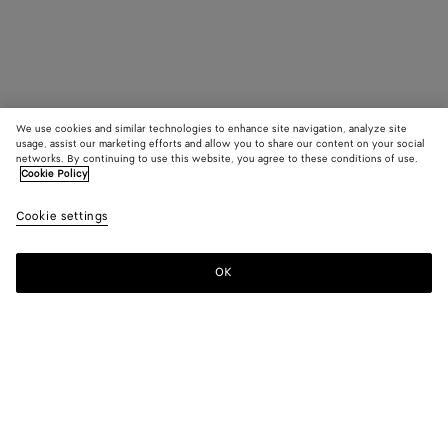
We use cookies and similar technologies to enhance site navigation, analyze site
usage, assist our marketing efforts and allow you to share our content on your social
networks. By continuing to use this website, you agree to these conditions of use.
Cookie Policy
Cookie settings
OK
SUBSCRIBE TO OUR NEWSLETTER
Subscribe to the Bottega Veneta newsletter for information on
collections, shows and other exclusive updates.