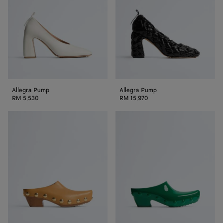
Allegra Pump
Allegra Pump
RM 5,530
RM 15,970
Gondola
Gondola
Clog
Clog