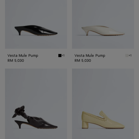
Vesta Mule Pump
Vesta Mule Pump
+1
+1
Black Vesta Mule Pump
Alabast
RM 5,030
RM 5,030
Vesta
Sabato
Sling
Pump
Back
Pump