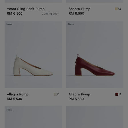
Vesta Sling Back Pump
Sabato Pump
+2
Butter 
RM 6,800
RM 6,550
Coming soon
Allegra
Allegra
New
New
Pump
Pump
Allegra Pump
Allegra Pump
+1
+1
Alabaster Allegra Pump
Lava re
RM 5,530
RM 5,530
Allegra
Allegra
New
Pump
Pump