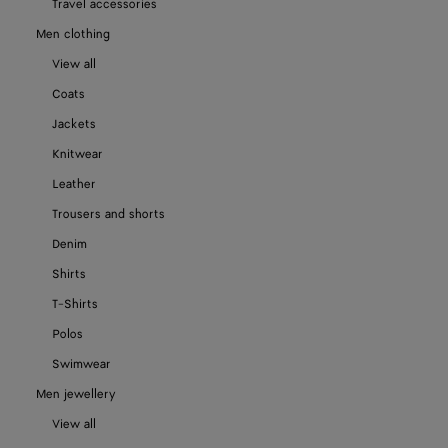
Travel accessories
Men clothing
View all
Coats
Jackets
Knitwear
Leather
Trousers and shorts
Denim
Shirts
T-Shirts
Polos
Swimwear
Men jewellery
View all