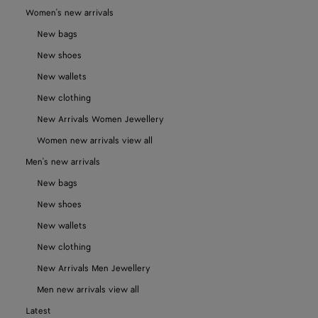
Women's new arrivals
New bags
New shoes
New wallets
New clothing
New Arrivals Women Jewellery
Women new arrivals view all
Men's new arrivals
New bags
New shoes
New wallets
New clothing
New Arrivals Men Jewellery
Men new arrivals view all
Latest