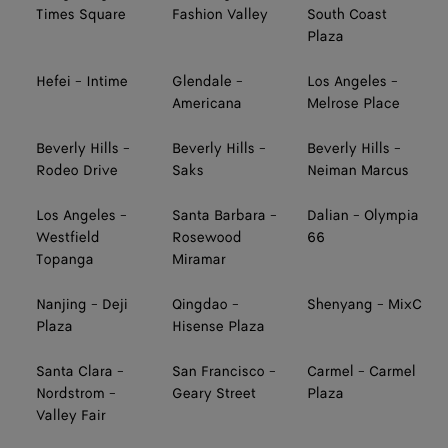
Times Square
Fashion Valley
South Coast
Plaza
Hefei - Intime
Glendale -
Los Angeles -
Americana
Melrose Place
Beverly Hills -
Beverly Hills -
Beverly Hills -
Rodeo Drive
Saks
Neiman Marcus
Los Angeles -
Santa Barbara -
Dalian - Olympia
Westfield
Rosewood
66
Topanga
Miramar
Nanjing - Deji
Qingdao -
Shenyang - MixC
Plaza
Hisense Plaza
Santa Clara -
San Francisco -
Carmel - Carmel
Nordstrom -
Geary Street
Plaza
Valley Fair