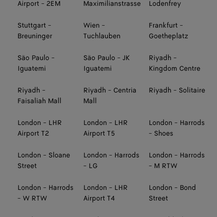
Airport - 2EM
Maximilianstrasse
Lodenfrey
Stuttgart -
Wien -
Frankfurt -
Breuninger
Tuchlauben
Goetheplatz
São Paulo -
São Paulo - JK
Riyadh -
Iguatemi
Iguatemi
Kingdom Centre
Riyadh -
Riyadh - Centria
Riyadh - Solitaire
Faisaliah Mall
Mall
London - LHR
London - LHR
London - Harrods
Airport T2
Airport T5
- Shoes
London - Sloane
London - Harrods
London - Harrods
Street
- LG
- M RTW
London - Harrods
London - LHR
London - Bond
- W RTW
Airport T4
Street