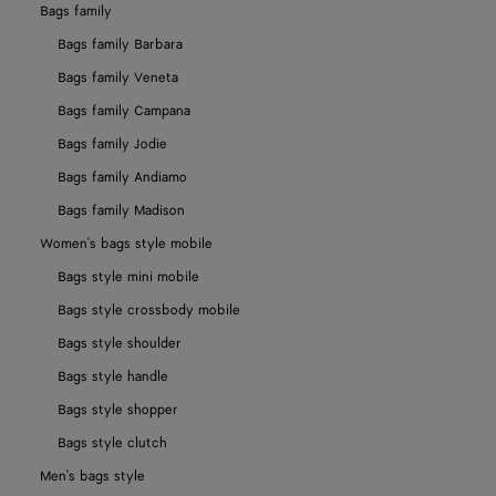
Bags family
Bags family Barbara
Bags family Veneta
Bags family Campana
Bags family Jodie
Bags family Andiamo
Bags family Madison
Women's bags style mobile
Bags style mini mobile
Bags style crossbody mobile
Bags style shoulder
Bags style handle
Bags style shopper
Bags style clutch
Men's bags style