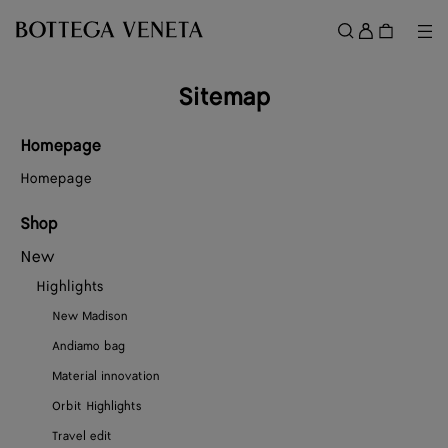
Skip to main content
Sign
in
Me
Search
Menu
Sitemap
Homepage
Homepage
Shop
New
Highlights
New Madison
Andiamo bag
Material innovation
Orbit Highlights
Travel edit