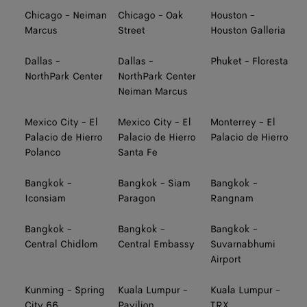
Chicago - Neiman
Chicago - Oak
Houston -
Marcus
Street
Houston Galleria
Dallas -
Dallas -
Phuket - Floresta
NorthPark Center
NorthPark Center
Neiman Marcus
Mexico City - El
Mexico City - El
Monterrey - El
Palacio de Hierro
Palacio de Hierro
Palacio de Hierro
Polanco
Santa Fe
Bangkok -
Bangkok - Siam
Bangkok -
Iconsiam
Paragon
Rangnam
Bangkok -
Bangkok -
Bangkok -
Central Chidlom
Central Embassy
Suvarnabhumi
Airport
Kunming - Spring
Kuala Lumpur -
Kuala Lumpur -
City 66
Pavilion
TRX