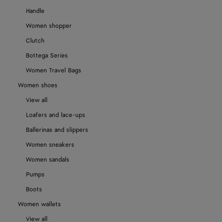
Handle
Women shopper
Clutch
Bottega Series
Women Travel Bags
Women shoes
View all
Loafers and lace-ups
Ballerinas and slippers
Women sneakers
Women sandals
Pumps
Boots
Women wallets
View all