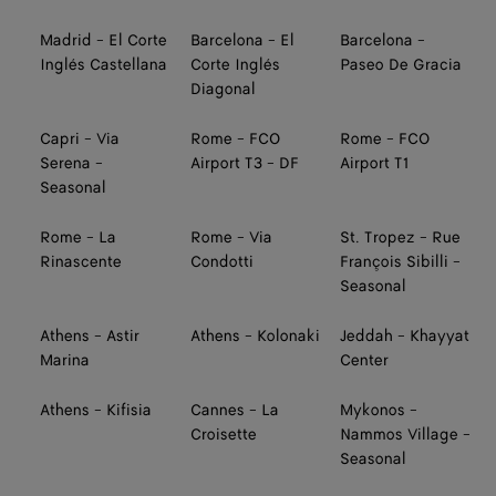
Madrid - El Corte
Barcelona - El
Barcelona -
Inglés Castellana
Corte Inglés
Paseo De Gracia
Diagonal
Capri - Via
Rome - FCO
Rome - FCO
Serena -
Airport T3 - DF
Airport T1
Seasonal
Rome - La
Rome - Via
St. Tropez - Rue
Rinascente
Condotti
François Sibilli -
Seasonal
Athens - Astir
Athens - Kolonaki
Jeddah - Khayyat
Marina
Center
Athens - Kifisia
Cannes - La
Mykonos -
Croisette
Nammos Village -
Seasonal