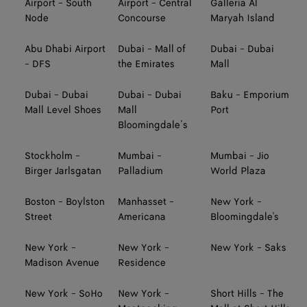
Airport - South
Airport - Central
Galleria Al
Node
Concourse
Maryah Island
Abu Dhabi Airport
Dubai - Mall of
Dubai - Dubai
- DFS
the Emirates
Mall
Dubai - Dubai
Dubai - Dubai
Baku - Emporium
Mall Level Shoes
Mall
Port
Bloomingdale’s
Stockholm -
Mumbai -
Mumbai - Jio
Birger Jarlsgatan
Palladium
World Plaza
Boston - Boylston
Manhasset -
New York -
Street
Americana
Bloomingdale's
New York -
New York -
New York - Saks
Madison Avenue
Residence
New York - SoHo
New York -
Short Hills - The