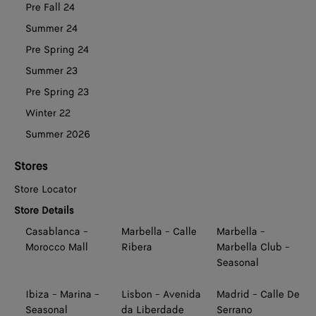
Pre Fall 24
Summer 24
Pre Spring 24
Summer 23
Pre Spring 23
Winter 22
Summer 2026
Stores
Store Locator
Store Details
Casablanca -
Marbella - Calle
Marbella -
Morocco Mall
Ribera
Marbella Club -
Seasonal
Ibiza - Marina -
Lisbon - Avenida
Madrid - Calle De
Seasonal
da Liberdade
Serrano