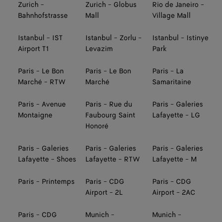
Zurich -
Zurich - Globus
Rio de Janeiro -
Bahnhofstrasse
Mall
Village Mall
Istanbul - IST
Istanbul - Zorlu -
Istanbul - Istinye
Airport T1
Levazim
Park
Paris - Le Bon
Paris - Le Bon
Paris - La
Marché - RTW
Marché
Samaritaine
Paris - Avenue
Paris - Rue du
Paris - Galeries
Montaigne
Faubourg Saint
Lafayette - LG
Honoré
Paris - Galeries
Paris - Galeries
Paris - Galeries
Lafayette - Shoes
Lafayette - RTW
Lafayette - M
Paris - Printemps
Paris - CDG
Paris - CDG
Airport - 2L
Airport - 2AC
Paris - CDG
Munich -
Munich -