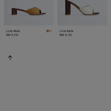
Livia Mule
Livia Mule
+1
Mojave beige/sienna brown Livia Mule
RM 5,110
RM 5,110
back to top