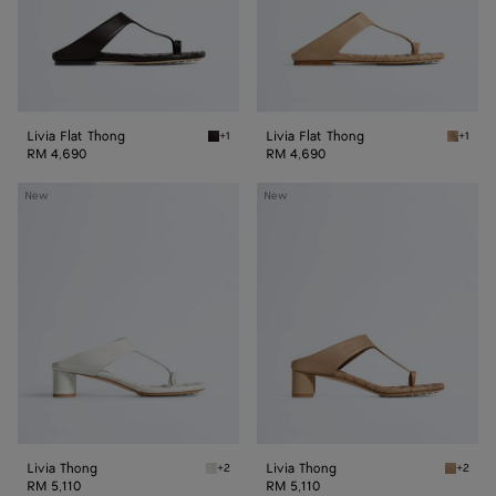
Livia Flat Thong
Livia Flat Thong
+1
+1
Espresso Livia Flat Thong
Shore L
RM 4,690
RM 4,690
Livia
Livia
New
New
Thong
Thong
Livia Thong
Livia Thong
+2
+2
Alabaster Livia Thong
Shore L
RM 5,110
RM 5,110