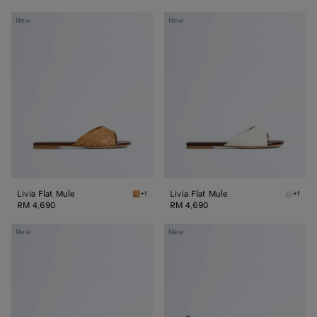
Livia
Livia
New
New
Flat
Flat
Mule
Mule
Livia Flat Mule
Livia Flat Mule
+1
+1
Mojave beige/sienna brown Livia Flat Mule
Alabast
RM 4,690
RM 4,690
Livia
Livia
New
New
Mule
Mule