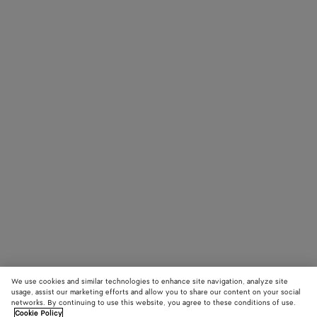
We use cookies and similar technologies to enhance site navigation, analyze site
usage, assist our marketing efforts and allow you to share our content on your social
networks. By continuing to use this website, you agree to these conditions of use.
Cookie Policy