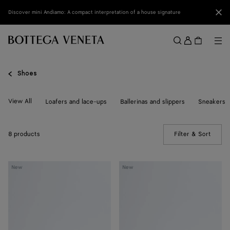
Skip to main content
Clo
Discover mini Andiamo: A compact interpretation of a house signature
Sign
in
Me
Search
Menu
Shoes
View All
Loafers and lace-ups
Ballerinas and slippers
Sneakers
8 products
Filter & Sort
(Manua
Livia
Livia
New
New
Flat
Flat
Thong
Thong