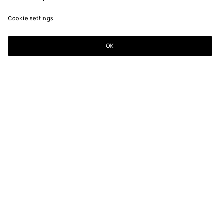
Cookie settings
OK
SUBSCRIBE TO OUR NEWSLETTER
Subscribe to the Bottega Veneta newsletter for information on
collections, shows and other exclusive updates.
E-mail*
STORE LOCATOR
Find Store
NEED HELP?
Customer Care