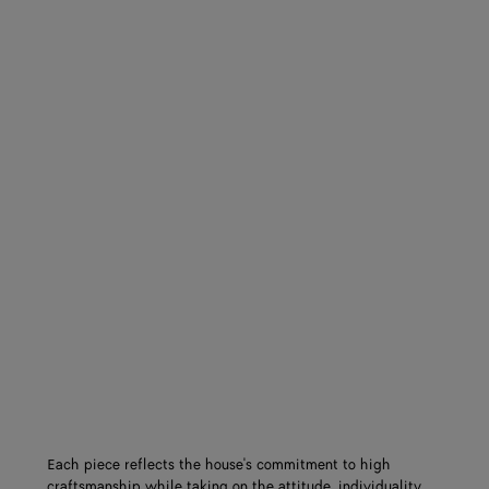
Each piece reflects the house's commitment to high
craftsmanship while taking on the attitude, individuality,