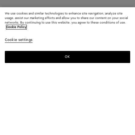
We use cookies and similar technologies to enhance site navigation, analyze site
usage, assist our marketing efforts and allow you to share our content on your social
networks. By continuing to use this website, you agree to these conditions of use.
Cookie Policy
Cookie settings
OK
SUBSCRIBE TO OUR NEWSLETTER
Subscribe to the Bottega Veneta newsletter for information on
collections, shows and other exclusive updates.
E-mail*
STORE LOCATOR
Find Store