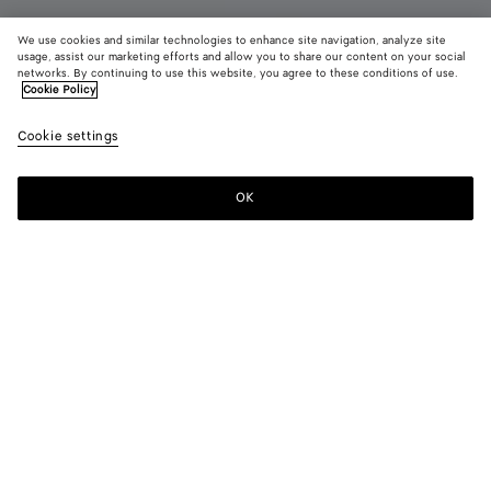
We use cookies and similar technologies to enhance site navigation, analyze site
usage, assist our marketing efforts and allow you to share our content on your social
Coming soon
networks. By continuing to use this website, you agree to these conditions of use.
Cookie Policy
Getaway Weekender
Cookie settings
RM 28,920
OK
Notify me
Color:
Black
Style with
Weekender in soft Intrecciato leather with adjustable and