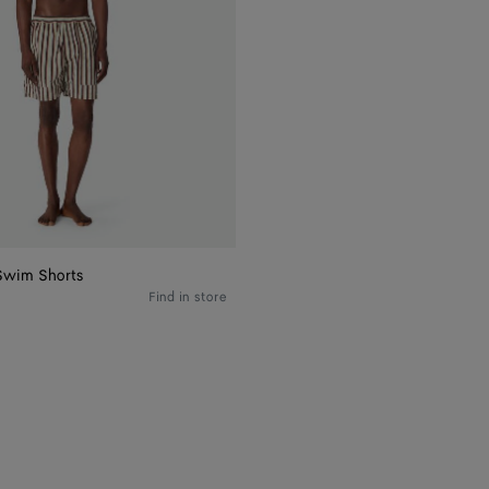
Swim Shorts
Find in store