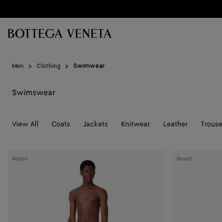
Skip to main content
Men
Clothing
Swimwear
Swimswear
View All
Coats
Jackets
Knitwear
Leather
Trouse
Nylon
Stripe
Resort
Resort
Intrecciato
Nylon
Pattern
Swim
Swim
Shorts
Shorts