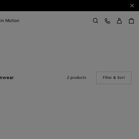
Clo
Sign in
Customer Care
 in Motion
Search
2 products
Filter & Sort
(Manual
mwear