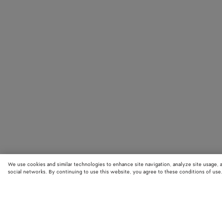
We use cookies and similar technologies to enhance site navigation, analyze site usage, 
social networks. By continuing to use this website, you agree to these conditions of use