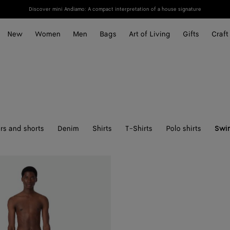
Discover mini Andiamo: A compact interpretation of a house signature
New
Women
Men
Bags
Art of Living
Gifts
Craft
rs and shorts
Denim
Shirts
T-Shirts
Polo shirts
Swi