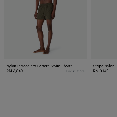
Nylon Intrecciato Pattern Swim Shorts
Stripe Nylon 
RM 2,840
RM 3,140
Find in store