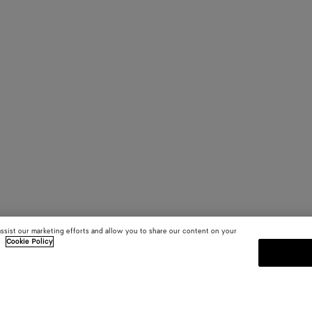
assist our marketing efforts and allow you to share our content on your
.
Cookie Policy