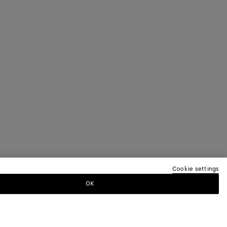
Cookie settings
OK