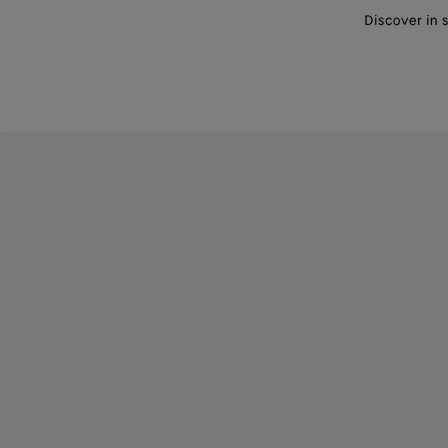
Discover in 