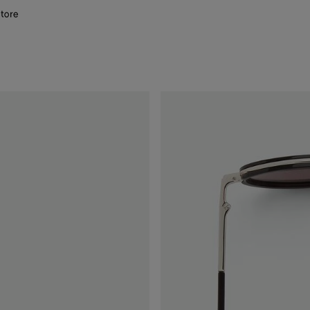
store