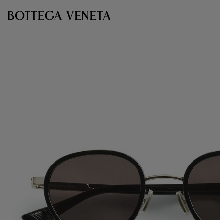
Skip to main content