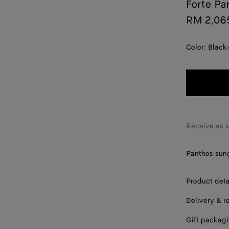
Forte Pa
RM 2,06
Color:
Black
Receive as 
Panthos sung
Product deta
Delivery & r
Gift packag