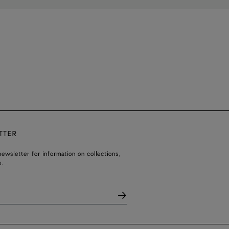
TTER
ewsletter for information on collections,
.