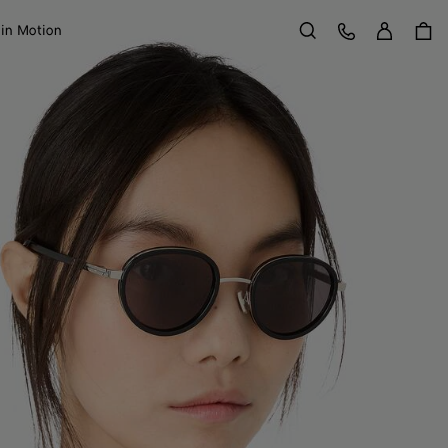
Sign in
Customer Care
 in Motion
Search