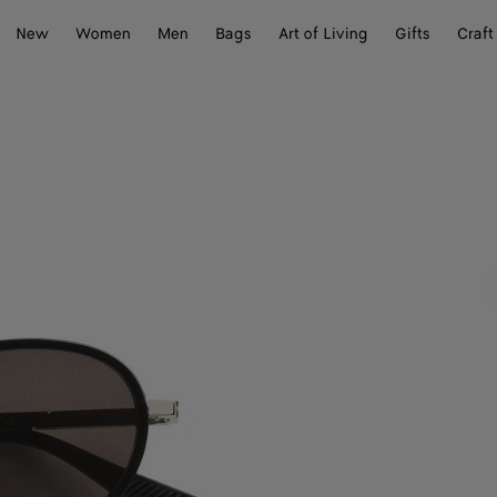
New
Women
Men
Bags
Art of Living
Gifts
Craft