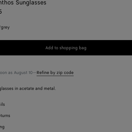
nthos Sunglasses
5
/grey
Add to shopping bag
Add
Please
to
select
shopping
a
bag
size
soon as
August 10
—
Refine by zip code
lasses in acetate and metal.
ils
eturns
ing