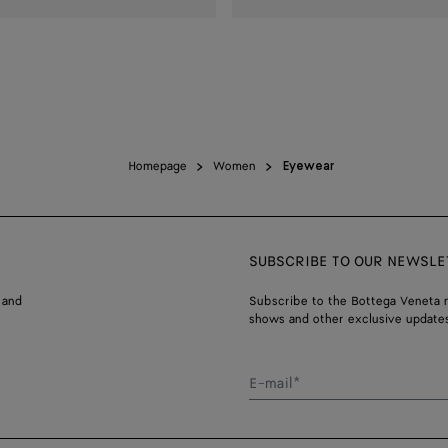
Homepage
Women
Eyewear
SUBSCRIBE TO OUR NEWSLE
 and
Subscribe to the Bottega Veneta n
shows and other exclusive updates
E-mail*