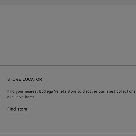
STORE LOCATOR
Find your nearest Bottega Veneta store to discover our latest collections
exclusive items.
Find store