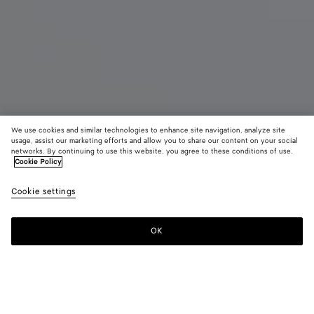
We use cookies and similar technologies to enhance site navigation, analyze site
usage, assist our marketing efforts and allow you to share our content on your social
networks. By continuing to use this website, you agree to these conditions of use.
Cookie Policy
Small Veneta
Cookie settings
₩ 6,990,000
color (By
Black
Lava
Ecru
selecting a
red
color, size
OK
Add to shopping bag
availability
Add
Please
description
to
select
images an
shopping
a
other
bag
size
elements in
Color:
Black