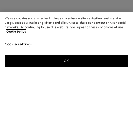
We use cookies and similar technologies to enhance site navigation, analyze site
usage, assist our marketing efforts and allow you to share our content on your social
networks. By continuing to use this website, you agree to these conditions of use.
Cookie Policy
Cookie settings
OK
SUBSCRIBE TO OUR NEWSLETTER
Subscribe to the Bottega Veneta newsletter for information on
collections, shows and other exclusive updates.
E-mail*