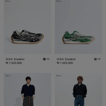
Orbit
Orbit
New
New
Sneaker
Sneaker
Orbit Sneaker
Orbit Sneaker
+10
+10
Black/silver Orbit Sneaker
Bark gr
₩ 1,520,000
₩ 1,520,000
Wool
Medium
New
New
Polo
Indigo
Sweater
Wide
Leg
Jeans