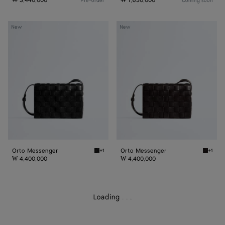
₩ 3,440,000
₩ 1,630,000
Pre-order
Coming soon
Orto
Orto
New
New
Messenger
Messenger
Orto Messenger
Orto Messenger
+1
+1
Black Orto Messenger
Espres
₩ 4,400,000
₩ 4,400,000
Loading
.
.
.