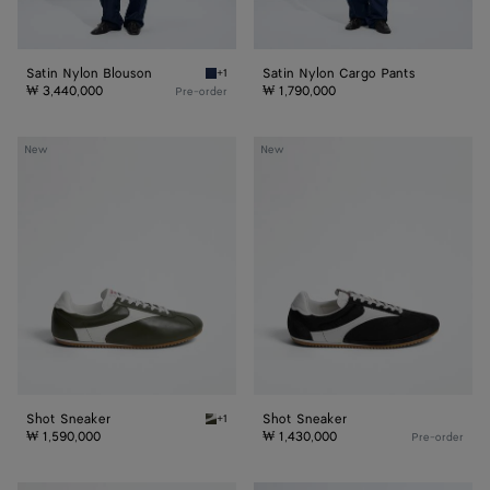
Satin Nylon Blouson
Satin Nylon Cargo Pants
+1
Navy Satin Nylon Blouson
₩ 3,440,000
₩ 1,790,000
Pre-order
Shot
Shot
New
New
Sneaker
Sneaker
Shot Sneaker
Shot Sneaker
+1
Bark green/alabaster Shot Sneaker
₩ 1,590,000
₩ 1,430,000
Pre-order