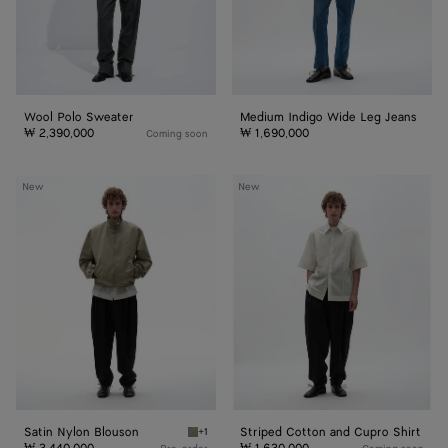
Wool Polo Sweater
Medium Indigo Wide Leg Jeans
₩ 2,390,000
₩ 1,690,000
Coming soon
Satin
Striped
New
New
Nylon
Cotton
Blouson
and
Cupro
Shirt
Satin Nylon Blouson
Striped Cotton and Cupro Shirt
+1
Tarragon Satin Nylon Blouson