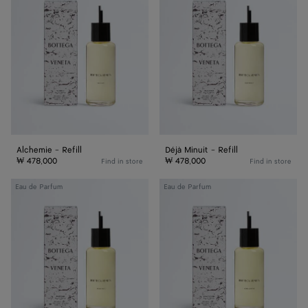
Refill
-
Refill
Alchemie - Refill
Déjà Minuit - Refill
₩ 478,000
₩ 478,000
Find in store
Find in store
Acqua
Come
Eau de Parfum
Eau de Parfum
Sale
with
-
Me
Refill
-
Refill