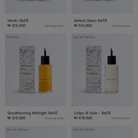
Hinoki Refill
Almost Dawn Refill
₩ 515,000
₩ 515,000
Coming soon
Coming soon
Goodmorning
Colpo
Parfume
Eau de Parfum
Midnight
di
Refill
Sole
-
Refill
Goodmorning Midnight Refill
Colpo di Sole - Refill
₩ 515,000
₩ 478,000
Coming soon
Find in store
Alchemie
Déjà
Eau de Parfum
Eau de Parfum
-
Minuit