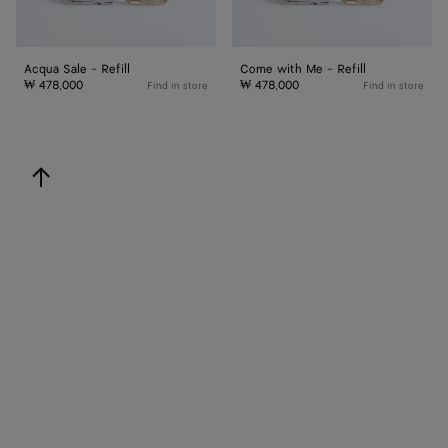
Acqua Sale - Refill
Come with Me - Refill
₩ 478,000
₩ 478,000
Find in store
Find in store
back to top