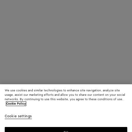
We use cookies and similar technologies to enhance site navigation, analyze site
usage, assist our marketing efforts and allow you to share our content on your social
networks. By continuing to use this website, you agree to these conditions of use.
Cookie Policy
Cookie settings