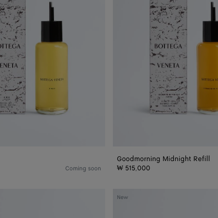
Goodmorning Midnight Refill
₩ 515,000
Coming soon
Good
New
Morning
Midnight