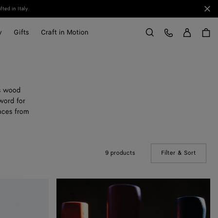
Clo
ted in Italy.
Sign in
Customer Care
y
Gifts
Craft in Motion
Search
us wood
word for
ences from
9 products
Filter & Sort
(Manual