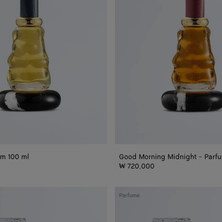
Parfum
100
ml
um 100 ml
Good Morning Midnight - Parf
₩ 720,000
Goodmorning
Parfume
Midnight
Refill