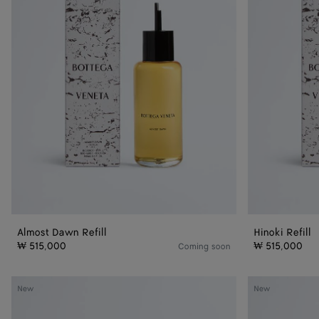
Almost Dawn Refill
Hinoki Refill
₩ 515,000
₩ 515,000
Coming soon
Almost
Hinoki
New
New
Dawn
-
-
Parfum