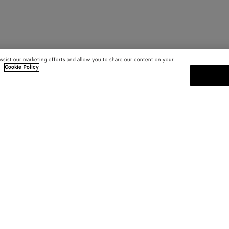
assist our marketing efforts and allow you to share our content on your
.
Cookie Policy
SUBSCRIBE TO OUR NEWSLE
 and
Subscribe to the Bottega Veneta n
shows and other exclusive updates
E-mail*