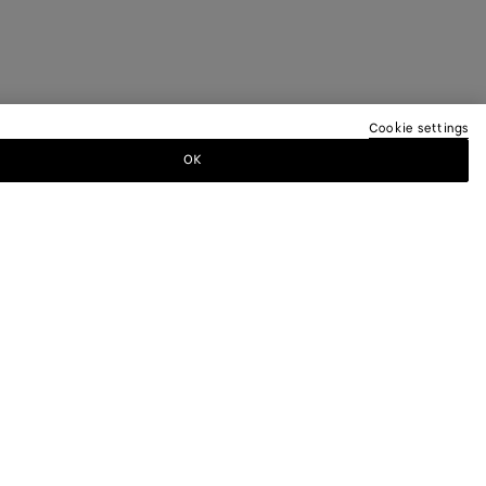
Cookie settings
OK
TTER
ewsletter for information on collections,
.