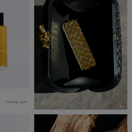
Coming soon