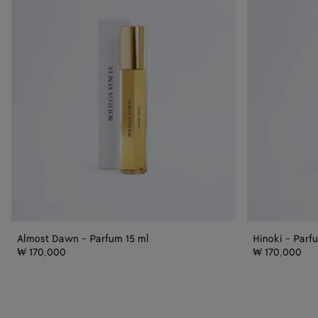
Parfum
15
15
ml
ml
Almost Dawn - Parfum 15 ml
Hinoki - Parf
₩ 170,000
₩ 170,000