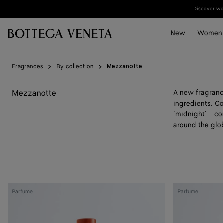
Skip to main content
Discover wom
New
Women
Fragrances
By collection
Mezzanotte
Mezzanotte
A new fragranc
ingredients. Co
‘midnight’ - co
around the glo
Almost
Hinoki
Parfume
Parfume
Dawn
-
-
Parfum
Parfum
100