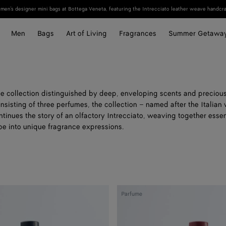
en's designer mini bags at Bottega Veneta, featuring the Intrecciato leather weave handcraf
Men
Bags
Art of Living
Fragrances
Summer Getawa
e collection distinguished by deep, enveloping scents and precio
nsisting of three perfumes, the collection – named after the Italian 
ntinues the story of an olfactory Intrecciato, weaving together ess
be into unique fragrance expressions.
Good
Parfume
Morning
Midnight
-