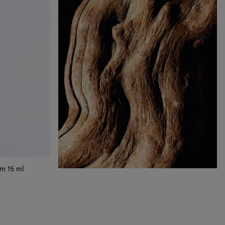
m 15 ml