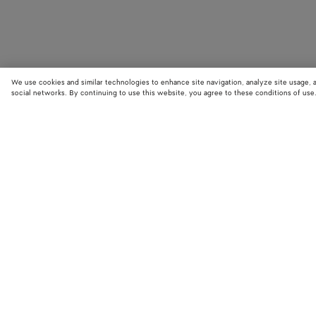
We use cookies and similar technologies to enhance site navigation, analyze site usage, 
social networks. By continuing to use this website, you agree to these conditions of use
STORE LOCATOR
Find your nearest Bottega Veneta store to discover our latest collections
exclusive items.
Find store