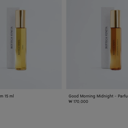
-
Parfum
15
ml
um 15 ml
Good Morning Midnight - Parfu
₩ 170,000