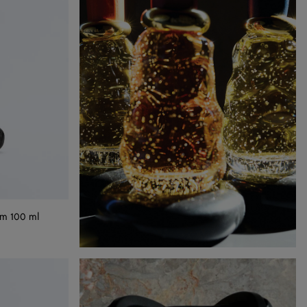
um 100 ml