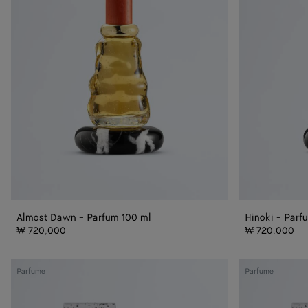
100
ml
ml
Almost Dawn - Parfum 100 ml
Hinoki - Parf
₩ 720,000
₩ 720,000
Almost
Hinoki
Parfume
Parfume
Dawn
Refill
Refill