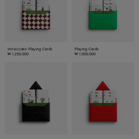
Intrecciato Playing Cards
Playing Cards
₩ 1,250,000
₩ 1,000,000
Playing
Playing
Cards
Cards