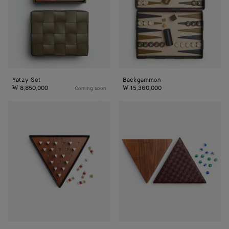
Yatzy Set
Backgammon
₩ 8,850,000
₩ 15,360,000
Coming soon
Solitaire
Chinese
Set
Checkers
Set