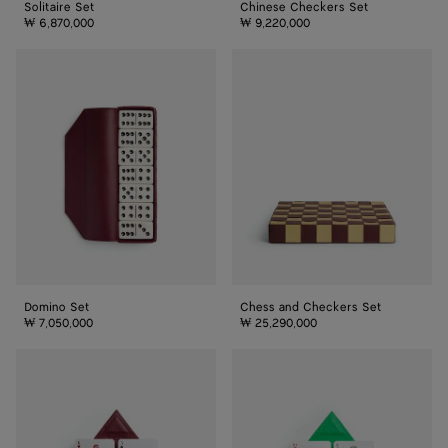
Solitaire Set
Chinese Checkers Set
₩ 6,870,000
₩ 9,220,000
Domino
Chess
Set
and
Checkers
Set
Domino Set
Chess and Checkers Set
₩ 7,050,000
₩ 25,290,000
Intrecciato
Playing
Playing
Cards
Cards