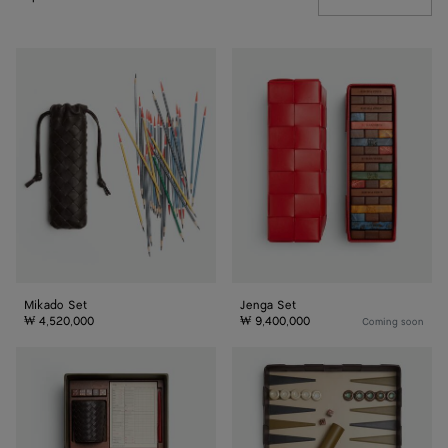
Mikado
Jenga
Set
Set
Mikado Set
Jenga Set
₩ 4,520,000
₩ 9,400,000
Coming soon
Yatzy
Backgammon
Set