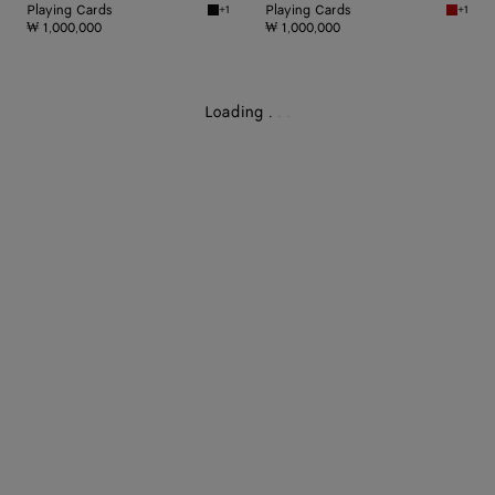
Playing Cards
Playing Cards
+1
+1
Black Playing Cards
Red sto
₩ 1,000,000
₩ 1,000,000
Loading
.
.
.