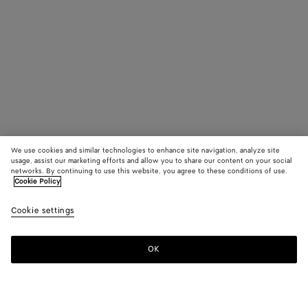
We use cookies and similar technologies to enhance site navigation, analyze site
usage, assist our marketing efforts and allow you to share our content on your social
networks. By continuing to use this website, you agree to these conditions of use.
Cookie Policy
Cookie settings
OK
SUBSCRIBE TO OUR NEWSLETTER