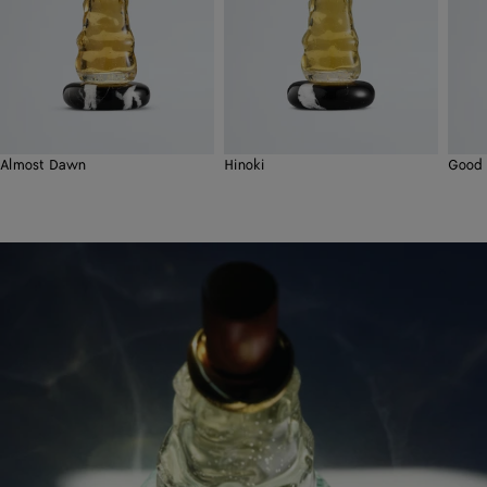
Almost Dawn
Hinoki
Good 