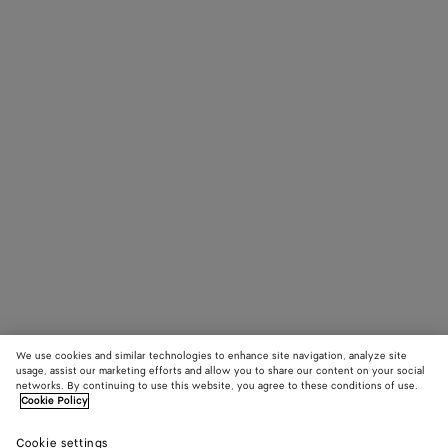
We use cookies and similar technologies to enhance site navigation, analyze site
usage, assist our marketing efforts and allow you to share our content on your social
networks. By continuing to use this website, you agree to these conditions of use.
Cookie Policy
Cookie settings