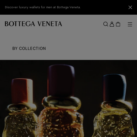
Skip to main content
Clo
Discover luxury wallets for men at Bottega Veneta.
Sign
in
Me
Search
Menu
BY COLLECTION