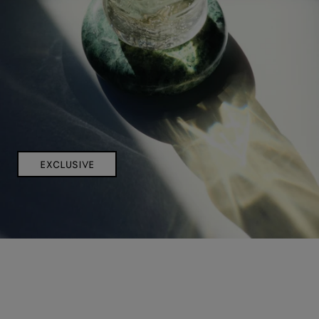
EXCLUSIVE