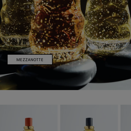
MEZZANOTTE