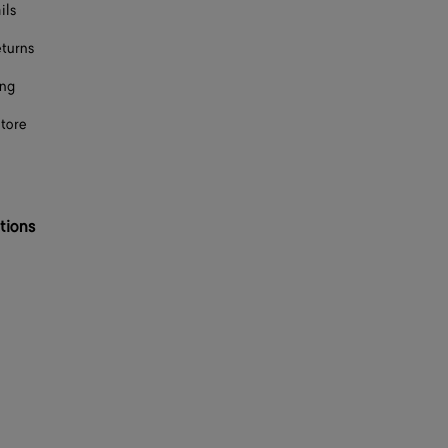
ils
eturns
ing
store
tions