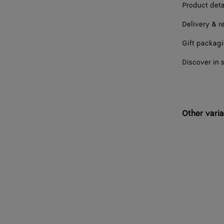
Product deta
Delivery & r
Gift packag
Discover in 
Other varia