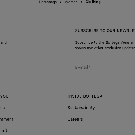
Homepage
Women
Clothing
SUBSCRIBE TO OUR NEWSLE
 and
Subscribe to the Bottega Veneta n
shows and other exclusive updates
E-mail*
 YOU
INSIDE BOTTEGA
ces
Sustainability
ntment
Careers
raft