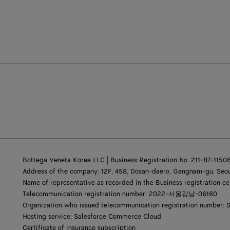
Bottega Veneta Korea LLC | Business Registration No. 211-87-1150
Address of the company: 12F, 458, Dosan-daero, Gangnam-gu, Seou
Name of representative as recorded in the Business registration ce
Telecommunication registration number: 2022-서울강남-06160
Organization who issued telecommunication registration number: 
Hosting service: Salesforce Commerce Cloud
Certificate of insurance subscription