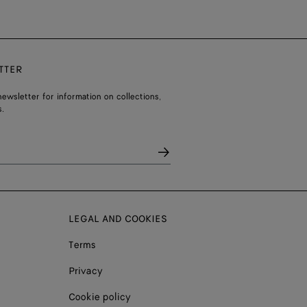
TTER
ewsletter for information on collections,
.
LEGAL AND COOKIES
Terms
Privacy
Cookie policy