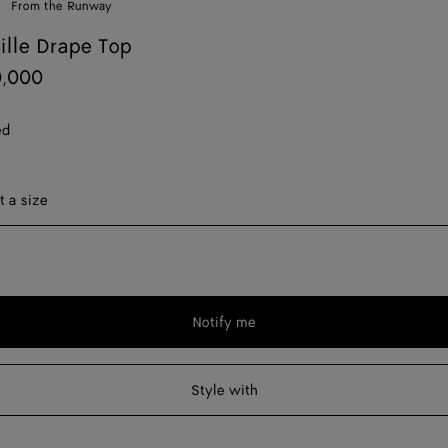
From the Runway
uille Drape Top
0,000
ed
ect a size
t a size
Notify me
Please
select
a
Style with
size