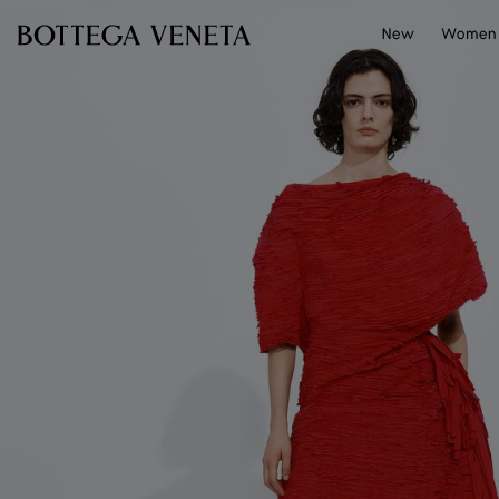
Skip to main content
New
Women