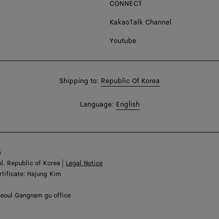
CONNECT
KakaoTalk Channel
Youtube
Shop
Shipping to:
Republic Of Korea
in:
Shop
Language:
English
In:
6
l, Republic of Korea |
Legal Notice
rtificate: Hajung Kim
Seoul Gangnam gu office