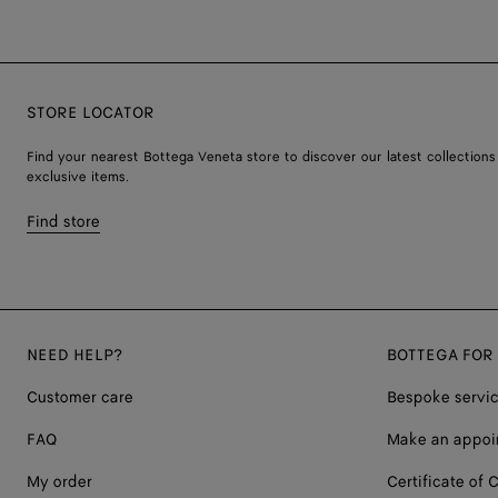
STORE LOCATOR
Find your nearest Bottega Veneta store to discover our latest collections
exclusive items.
Find store
NEED HELP?
BOTTEGA FOR
Customer care
Bespoke servi
FAQ
Make an appoi
My order
Certificate of C