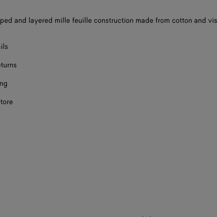
ped and layered mille feuille construction made from cotton and vi
ils
eturns
ing
store