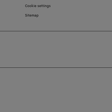
Cookie settings
Sitemap