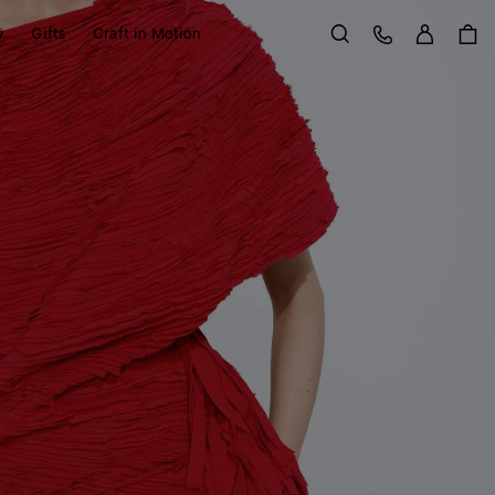
Sign in
Customer Care
y
Gifts
Craft in Motion
Search