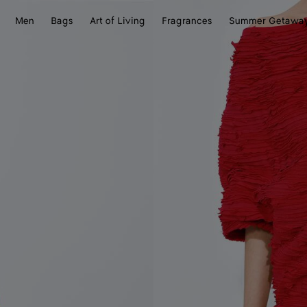
Men
Bags
Art of Living
Fragrances
Summer Getawa