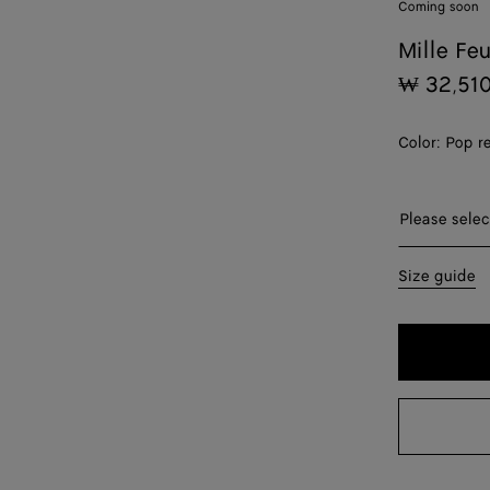
Coming soon
Mille Fe
₩ 32,51
Color:
Pop r
Please sel
Please selec
36
Size guide
38
40