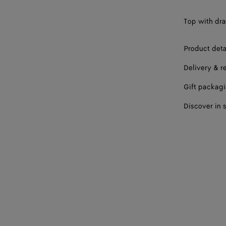
Top with dra
Product deta
Delivery & r
Gift packag
Discover in 