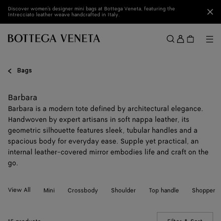
Skip to main content
Discover women's designer mini bags at Bottega Veneta, featuring the
Clo
Intrecciato leather weave handcrafted in Italy.
Sign
in
Me
Search
Menu
Bags
Barbara
Barbara is a modern tote defined by architectural elegance.
Handwoven by expert artisans in soft nappa leather, its
geometric silhouette features sleek, tubular handles and a
spacious body for everyday ease. Supple yet practical, an
internal leather-covered mirror embodies life and craft on the
go.
View All
Mini
Crossbody
Shoulder
Top handle
Shopper