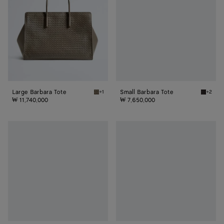
Large Barbara Tote
Small Barbara Tote
+1
+2
Gray clay Large Barbara Tote
Espress
₩ 11,740,000
₩ 7,650,000
Large
Maxi
Barbara
Barbara
Tote
Tote