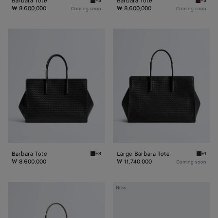
Barbara Tote
Barbara Tote
+3
+3
Espresso Barbara Tote
Deep ma
₩ 8,600,000
₩ 8,600,000
Coming soon
Coming soon
Barbara
Large
Tote
Barbara
Tote
Barbara Tote
Large Barbara Tote
+3
+1
Black Barbara Tote
Black L
₩ 8,600,000
₩ 11,740,000
Coming soon
Large
Small
New
Barbara
Barbara
Tote
Tote