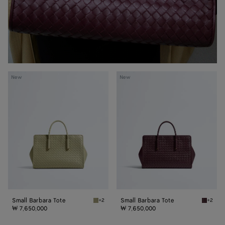
Small
Small
New
New
Barbara
Barbara
Tote
Tote
Small Barbara Tote
Small Barbara Tote
+2
+2
Travertine Small Barbara Tote
Deep ma
₩ 7,650,000
₩ 7,650,000