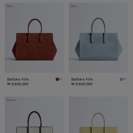
Barbara
Barbara
New
New
Tote
Tote
Barbara Tote
Barbara Tote
+1
+1
Rust Barbara Tote
Mineral
₩ 8,600,000
₩ 8,600,000
Barbara
Barbara
Resort
Tote
Tote