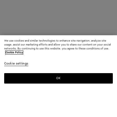
We use cookies and similar technologies to enhance site navigation, analyze site
usage, assist our marketing efforts and allow you to share our content on your social
networks. By continuing to use this website, you agree to these conditions of use.
Cookie Policy
Cookie settings
OK
SUBSCRIBE TO OUR NEWSLETTER
Subscribe to the Bottega Veneta newsletter for information on
collections, shows and other exclusive updates.