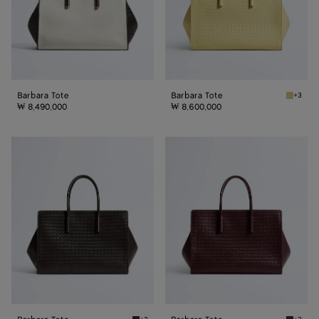
Barbara Tote
Barbara Tote
+3
Butter 
₩ 8,490,000
₩ 8,600,000
Barbara
Barbara
Tote
Tote