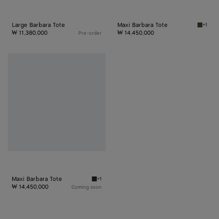
Large Barbara Tote
Maxi Barbara Tote
+1
Dark ol
₩ 11,380,000
₩ 14,450,000
Pre-order
Maxi
Barbara
Tote
Maxi Barbara Tote
+1
Black Maxi Barbara Tote
₩ 14,450,000
Coming soon