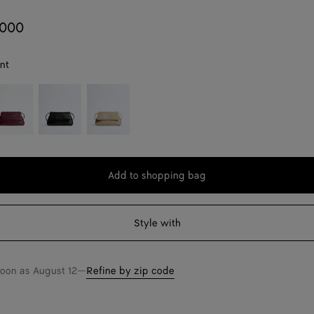
,000
nt
rolo
Black
Ecru
Add to shopping bag
Add
Please
to
select
shopping
a
Style with
bag
size
soon as
August 12
—
Refine by zip code