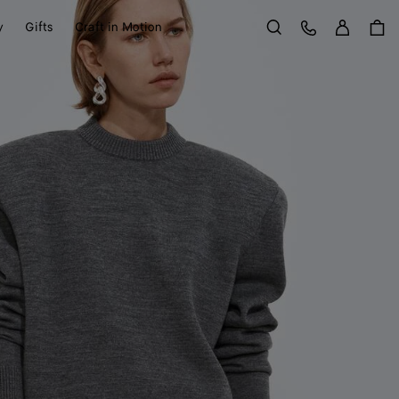
Sign in
Customer Care
y
Gifts
Craft in Motion
Search