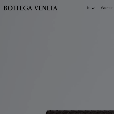
Skip to main content
New
Women