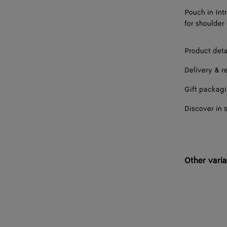
Pouch in Int
for shoulder 
Product deta
Delivery & r
Gift packag
Discover in 
Other varia