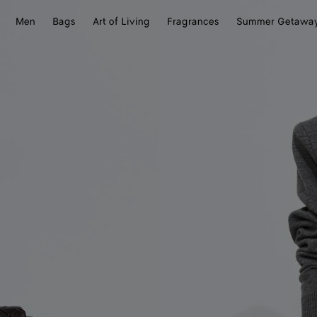
Men
Bags
Art of Living
Fragrances
Summer Getawa