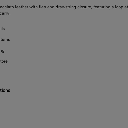
recciato leather with flap and drawstring closure, featuring a loop 
carry.
ils
eturns
ing
store
tions