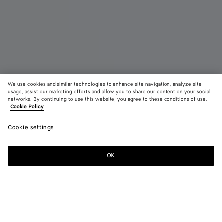
We use cookies and similar technologies to enhance site navigation, analyze site
New
usage, assist our marketing efforts and allow you to share our content on your social
networks. By continuing to use this website, you agree to these conditions of use.
Cookie Policy
Madison
₩ 6,890,000
color (B
Blac
Cookie settings
+
3
selec
color
availa
OK
Add to shopping bag
Add
Please
descr
to
select
imag
shopping
a
other
bag
size
eleme
Color:
Black
the 
may