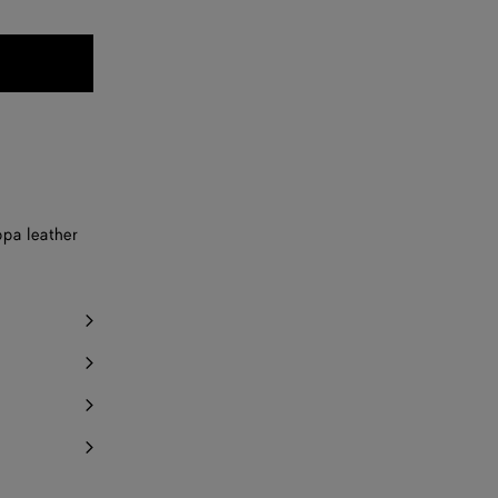
pa leather