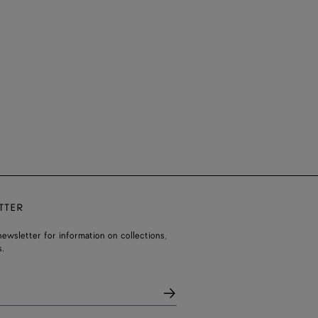
TTER
ewsletter for information on collections,
.