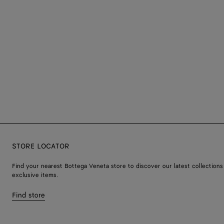
STORE LOCATOR
Find your nearest Bottega Veneta store to discover our latest collections
exclusive items.
Find store