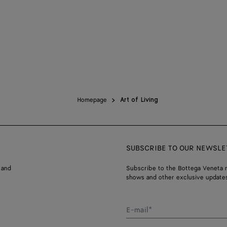
Homepage
Art of Living
SUBSCRIBE TO OUR NEWSLE
 and
Subscribe to the Bottega Veneta n
shows and other exclusive updates
E-mail*