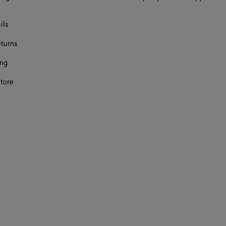
ils
eturns
ing
store
s