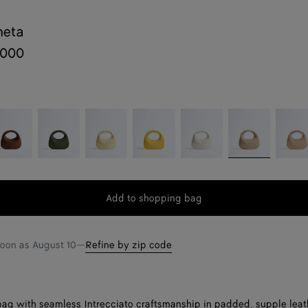
neta
,000
cciola
Green
Butter
Taxi
Alabaster
Ecru
Shore
tweed
yellow
Add to shopping bag
Add
Please
to
select
shopping
a
soon as
August 10
—
Refine by zip code
bag
size
ag with seamless Intrecciato craftsmanship in padded, supple leat