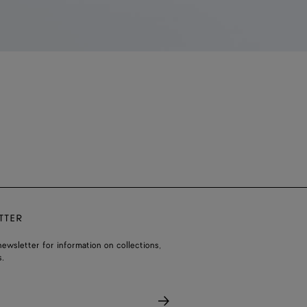
TTER
ewsletter for information on collections,
.