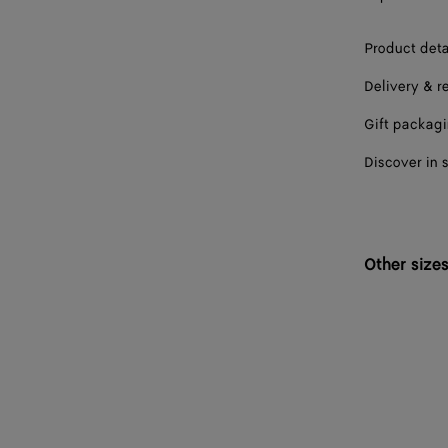
Product deta
Delivery & r
Gift packag
Discover in 
Other size