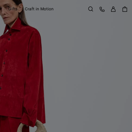
Sign in
Customer Care
y
Gifts
Craft in Motion
Search