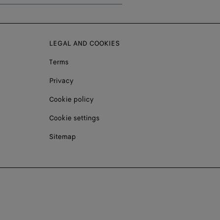
LEGAL AND COOKIES
Terms
Privacy
Cookie policy
Cookie settings
Sitemap