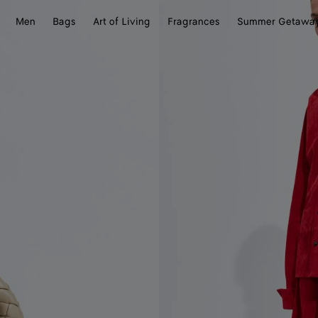
Men
Bags
Art of Living
Fragrances
Summer Getawa