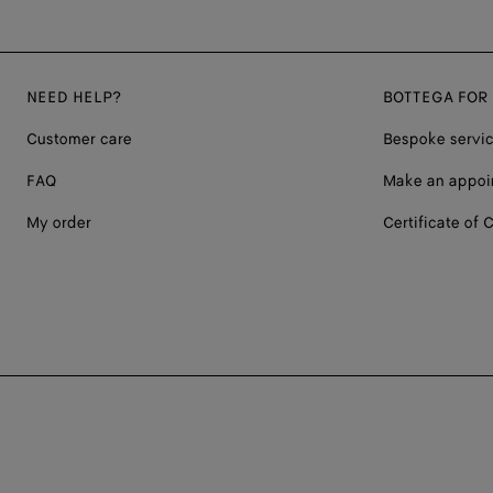
NEED HELP?
BOTTEGA FOR
Customer care
Bespoke servi
FAQ
Make an appoi
My order
Certificate of C