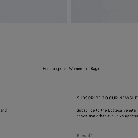
Homepage
Women
Bags
SUBSCRIBE TO OUR NEWSLE
 and
Subscribe to the Bottega Veneta n
shows and other exclusive updates
E-mail*