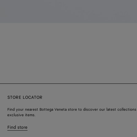
STORE LOCATOR
Find your nearest Bottega Veneta store to discover our latest collections
exclusive items.
Find store