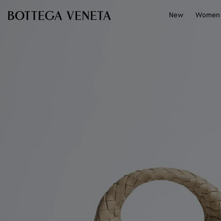
Skip to main content
New
Women