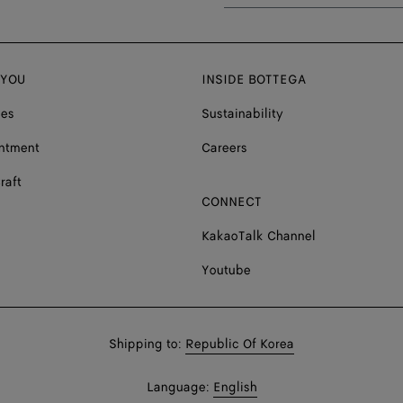
 YOU
INSIDE BOTTEGA
ces
Sustainability
ntment
Careers
raft
CONNECT
KakaoTalk Channel
Youtube
Shop
Shipping to:
Republic Of Korea
in:
Shop
Language:
English