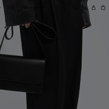
Sign in
Customer Care
y
Gifts
Craft in Motion
Search