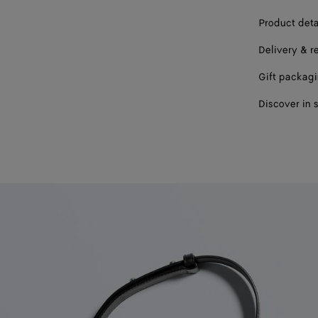
Product deta
Delivery & r
Gift packag
Discover in 