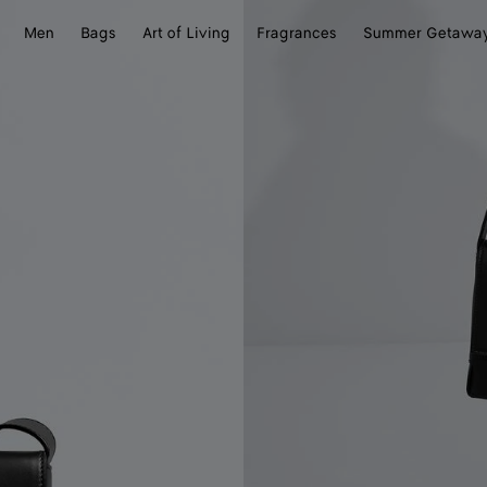
Men
Bags
Art of Living
Fragrances
Summer Getawa