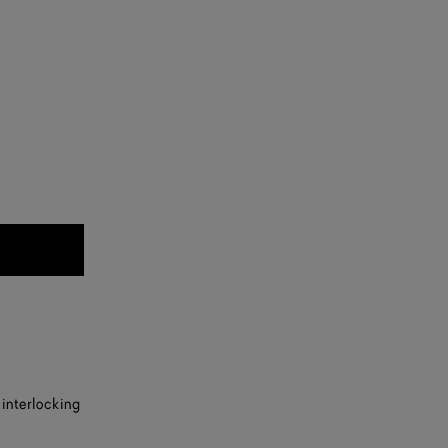
 interlocking