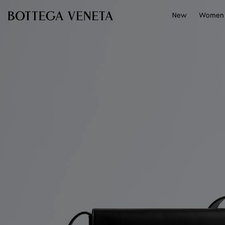
Skip to main content
New
Women