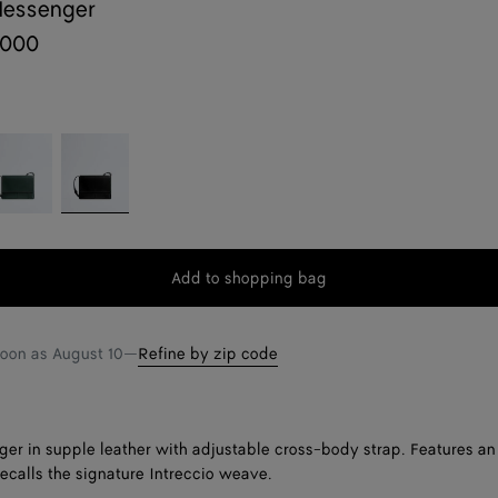
Messenger
,000
pi
Black
reen
Add to shopping bag
Add
Please
to
select
shopping
a
soon as
August 10
—
Refine by zip code
bag
size
er in supple leather with adjustable cross-body strap. Features an
recalls the signature Intreccio weave.