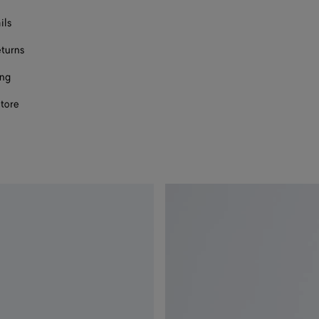
ils
eturns
ing
store