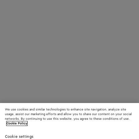
We use cookies and similar technologies to enhance site navigation, analyze site
usage, assist our marketing efforts and allow you to share our content on your social
networks. By continuing to use this website, you agree to these conditions of use.
Cookie Policy
Cookie settings