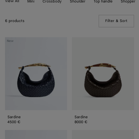
View All
Mini
Crossbody
Shoulder
Top handle
Shopper
6 products
Filter & Sort
(Manua
Sardine
Sardine
New
Sardine
Sardine
4500 €
8000 €
Sardine
Sardine