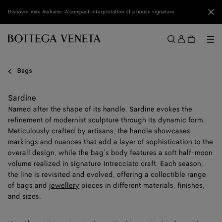
Skip to main content
Clo
Discover mini Andiamo: A compact interpretation of a house signature
Sign
in
Me
Search
Menu
Bags
Sardine
Named after the shape of its handle, Sardine evokes the
refinement of modernist sculpture through its dynamic form.
Meticulously crafted by artisans, the handle showcases
markings and nuances that add a layer of sophistication to the
overall design, while the bag’s body features a soft half-moon
volume realized in signature Intrecciato craft. Each season,
the line is revisited and evolved, offering a collectible range
of bags and
jewellery
pieces in different materials, finishes,
and sizes.