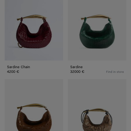
Chain
Sardine Chain
Sardine
4200 €
32000 €
Find in store
Sardine
Baby
Sardine