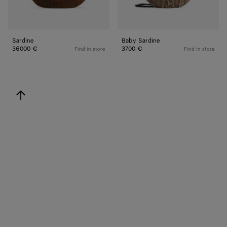
Sardine
Baby Sardine
36000 €
3700 €
Find in store
Find in store
back to top