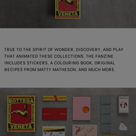
TRUE TO THE SPIRIT OF WONDER, DISCOVERY, AND PLAY
THAT ANIMATED THESE COLLECTIONS, THE FANZINE
INCLUDES STICKERS, A COLOURING BOOK, ORIGINAL
RECIPES FROM MATTY MATHESON, AND MUCH MORE.