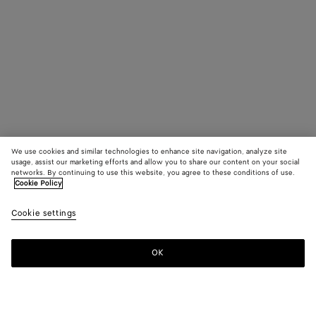
We use cookies and similar technologies to enhance site navigation, analyze site
usage, assist our marketing efforts and allow you to share our content on your social
networks. By continuing to use this website, you agree to these conditions of use.
Cookie Policy
Cookie settings
OK
SUBSCRIBE TO OUR NEWSLETTER