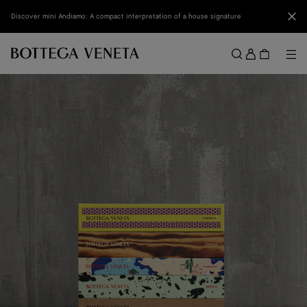
Skip to main content
Clo
Discover mini Andiamo: A compact interpretation of a house signature
Sign
in
Me
Search
Menu