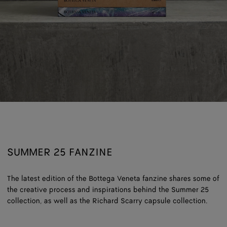
SUMMER 25 FANZINE
The latest edition of the Bottega Veneta fanzine shares some of
the creative process and inspirations behind the Summer 25
collection, as well as the Richard Scarry capsule collection.