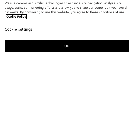
We use cookies and similar technologies to enhance site navigation, analyze site
usage, assist our marketing efforts and allow you to share our content on your social
New
networks. By continuing to use this website, you agree to these conditions of use.
Cookie Policy
Small Intrecciato Leather Blouson
Cookie settings
10000 €
OK
Add to shopping bag
Add
Please
to
select
shopping
a
bag
size
Color:
Wader green
Please select a size
Please select a size
34
Notify me
Size guide
36
Notify me