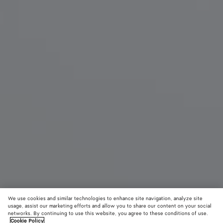
We use cookies and similar technologies to enhance site navigation, analyze site
New
usage, assist our marketing efforts and allow you to share our content on your social
networks. By continuing to use this website, you agree to these conditions of use.
Cookie Policy